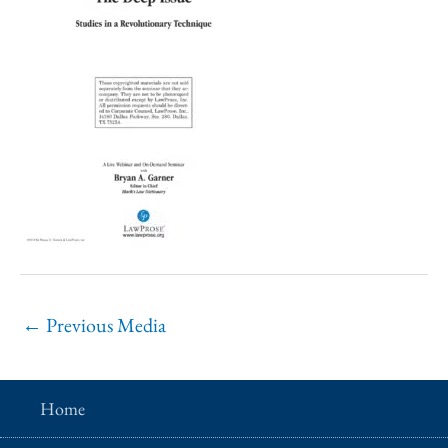
←
Previous Media
Home