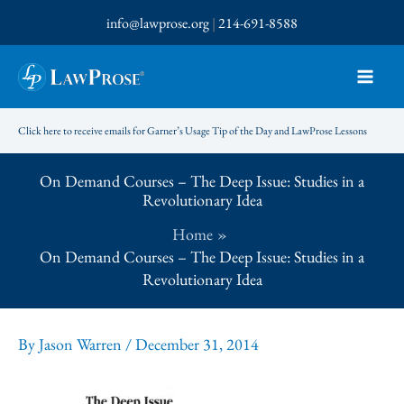
Skip
info@lawprose.org
|
214-691-8588
to
content
Click here to receive emails for Garner’s Usage Tip of the Day and LawProse Lessons
On Demand Courses – The Deep Issue: Studies in a
Revolutionary Idea
Home
On Demand Courses – The Deep Issue: Studies in a
Revolutionary Idea
By
Jason Warren
/
December 31, 2014