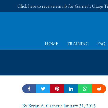
Skip
Click here to receive emails for Garner’s Usage 
to
content
HOME
TRAINING
FAQ
By
Bryan A. Garner
/
January 31, 2013