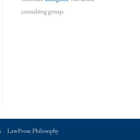
consulting group.
s
LawProse Philosophy