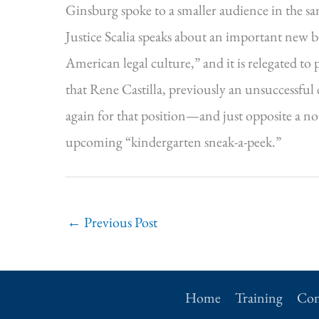
Ginsburg spoke to a smaller audience in the s
Justice Scalia speaks about an important new b
American legal culture,” and it is relegated to
that Rene Castilla, previously an unsuccessful
again for that position—and just opposite a n
upcoming “kindergarten sneak-a-peek.”
←
Previous Post
Home
Training
Con