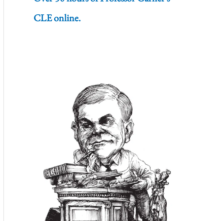
CLE online.