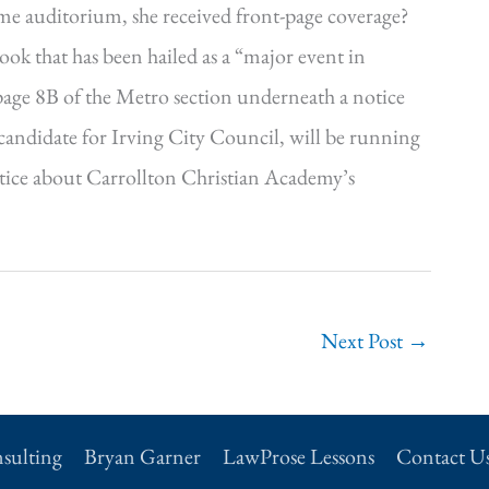
ame auditorium, she received front-page coverage?
ook that has been hailed as a “major event in
 page 8B of the Metro section underneath a notice
 candidate for Irving City Council, will be running
otice about Carrollton Christian Academy’s
Next Post
→
sulting
Bryan Garner
LawProse Lessons
Contact U