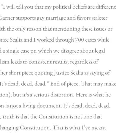
 will tell you that my political beliefs are different
“Garner supports gay marriage and favors stricter
ith the only reason that mentioning these issues or
Justice Scalia and I worked through 700 cases while
a single case on which we disagree about legal
lism leads to consistent results, regardless of
her short piece quoting Justice Scalia as saying of
 It’s dead, dead, dead.” End of piece. That may make
ion), but it’s a serious distortion. Here is what he
ion is not a living document. It’s dead, dead, dead.
e truth is that the Constitution is not one that
changing Constitution. That is what I’ve meant