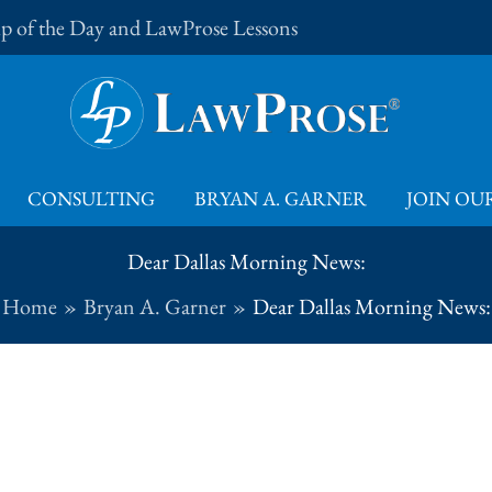
Tip of the Day and LawProse Lessons
CONSULTING
BRYAN A. GARNER
JOIN OUR
Dear Dallas Morning News:
Home
Bryan A. Garner
Dear Dallas Morning News: