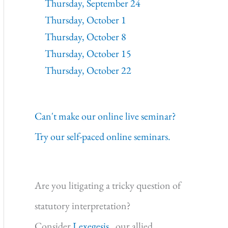
Thursday, September 24
Thursday, October 1
Thursday, October 8
Thursday, October 15
Thursday, October 22
Can't make our online live seminar?
Try our self-paced online seminars.
Are you litigating a tricky question of
statutory interpretation?
Consider
Lexegesis,
our allied