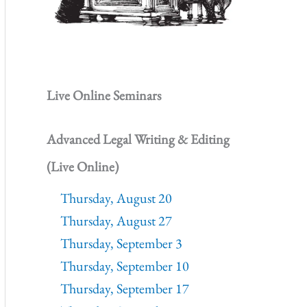
Live Online Seminars
Advanced Legal Writing & Editing
(Live Online)
Thursday, August 20
Thursday, August 27
Thursday, September 3
Thursday, September 10
Thursday, September 17