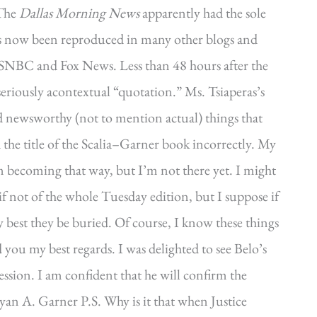
 The
Dallas Morning News
apparently had the sole
has now been reproduced in many other blogs and
SNBC and Fox News. Less than 48 hours after the
seriously acontextual “quotation.” Ms. Tsiaperas’s
 newsworthy (not to mention actual) things that
ted the title of the Scalia–Garner book incorrectly. My
m becoming that way, but I’m not there yet. I might
if not of the whole Tuesday edition, but I suppose if
ly best they be buried. Of course, I know these things
you my best regards. I was delighted to see Belo’s
ession. I am confident that he will confirm the
ryan A. Garner P.S. Why is it that when Justice