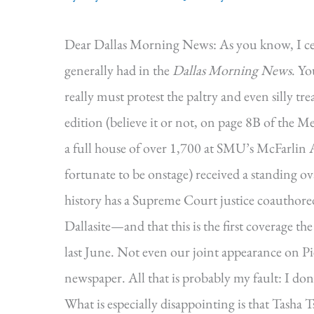
Dear Dallas Morning News: As you know, I cer
generally had in the
Dallas Morning News
. Yo
really must protest the paltry and even silly t
edition (believe it or not, on page 8B of the Me
a full house of over 1,700 at SMU’s McFarlin A
fortunate to be onstage) received a standing ova
history has a Supreme Court justice coauthor
Dallasite—and that this is the first coverage 
last June. Not even our joint appearance on
newspaper. All that is probably my fault: I don
What is especially disappointing is that Tasha T