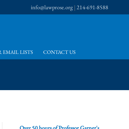
info@lawprose.org
|
214-691-8588
 EMAIL LISTS
CONTACT US
Over 50 hours of Professor Garner's