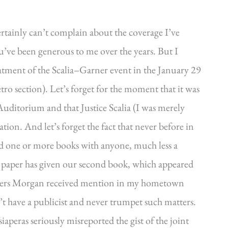
tainly can’t complain about the coverage I’ve
u’ve been generous to me over the years. But I
reatment of the Scalia–Garner event in the January 29
tro section). Let’s forget for the moment that it was
uditorium and that Justice Scalia (I was merely
tion. And let’s forget the fact that never before in
ed one or more books with anyone, much less a
the paper has given our second book, which appeared
 Piers Morgan received mention in my hometown
’t have a publicist and never trumpet such matters.
siaperas seriously misreported the gist of the joint