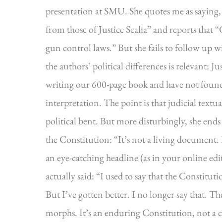
presentation at SMU. She quotes me as saying, “I
from those of Justice Scalia” and reports that 
gun control laws.” But she fails to follow up w
the authors’ political differences is relevant: 
writing our 600-page book and have not found 
interpretation. The point is that judicial textua
political bent. But more disturbingly, she ends 
the Constitution: “It’s not a living document.
an eye-catching headline (as in your online edit
actually said: “I used to say that the Constitut
But I’ve gotten better. I no longer say that. Th
morphs. It’s an enduring Constitution, not a 