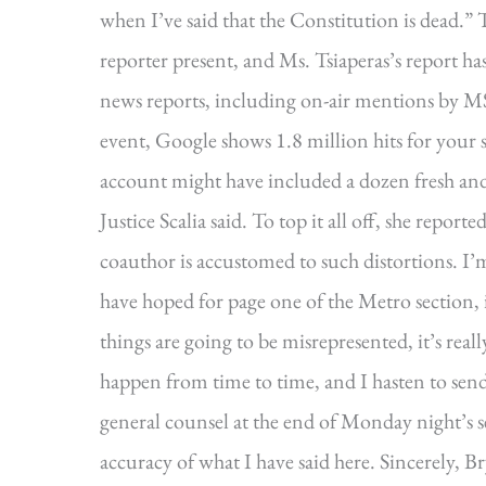
when I’ve said that the Constitution is dead.”
reporter present, and Ms. Tsiaperas’s report 
news reports, including on-air mentions by M
event, Google shows 1.8 million hits for your 
account might have included a dozen fresh and
Justice Scalia said. To top it all off, she repor
coauthor is accustomed to such distortions. I’
have hoped for page one of the Metro section, 
things are going to be misrepresented, it’s real
happen from time to time, and I hasten to send 
general counsel at the end of Monday night’s s
accuracy of what I have said here. Sincerely, B