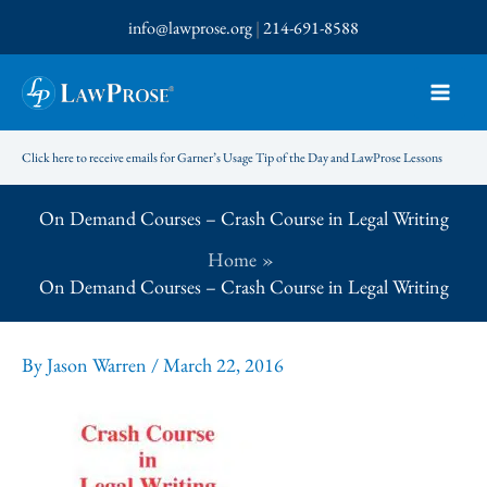
Skip
info@lawprose.org
|
214-691-8588
to
content
Click here to receive emails for Garner’s Usage Tip of the Day and LawProse Lessons
On Demand Courses – Crash Course in Legal Writing
Home
On Demand Courses – Crash Course in Legal Writing
By
Jason Warren
/
March 22, 2016