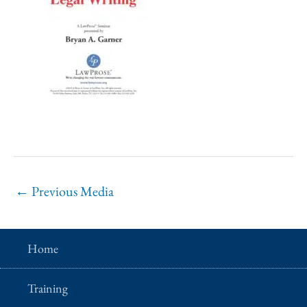
←
Previous Media
Home
Training