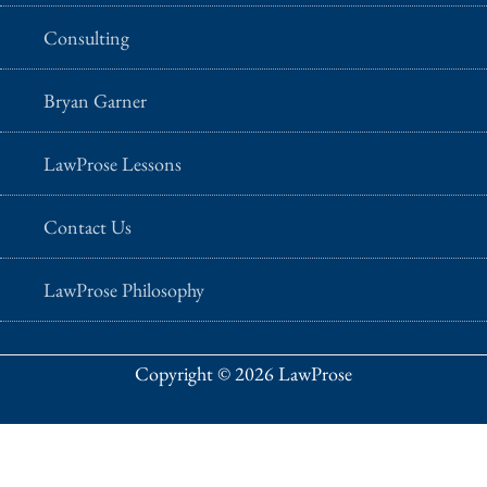
Consulting
Bryan Garner
LawProse Lessons
Contact Us
LawProse Philosophy
Copyright © 2026 LawProse