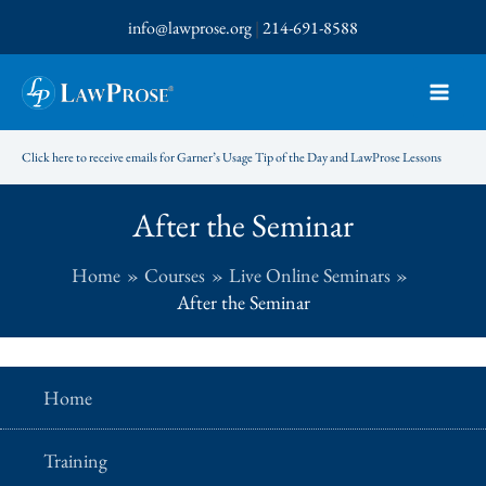
Skip
info@lawprose.org
|
214-691-8588
to
content
Click here to receive emails for Garner’s Usage Tip of the Day and LawProse Lessons
After the Seminar
Home
Courses
Live Online Seminars
After the Seminar
Home
Training