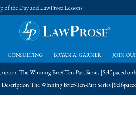
Tip of the Day and LawProse Lessons
CONSULTING
BRYAN A. GARNER
JOIN OUR
ription The Winning Brief-Ten-Part Series [Self-paced onl
Description The Winning Brief-Ten-Part Series [Self-pace