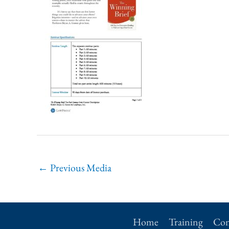
←
Previous Media
Home
Training
Con