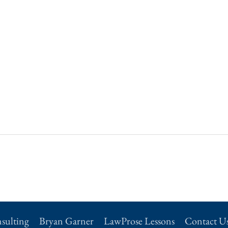
sulting
Bryan Garner
LawProse Lessons
Contact U