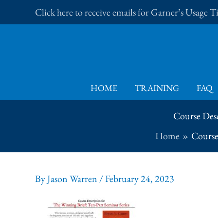
Skip
Click here to receive emails for Garner’s Usage 
to
content
HOME
TRAINING
FAQ
Course Desc
Home
Course 
By
Jason Warren
/
February 24, 2023