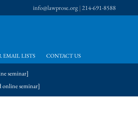
info@lawprose.org
|
214-691-8588
 EMAIL LISTS
CONTACT US
ine seminar]
d online seminar]