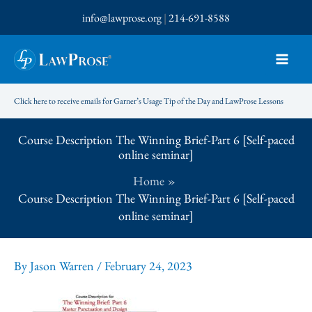
Skip
info@lawprose.org
|
214-691-8588
to
content
Click here to receive emails for Garner’s Usage Tip of the Day and LawProse Lessons
Course Description The Winning Brief-Part 6 [Self-paced
online seminar]
Home
Course Description The Winning Brief-Part 6 [Self-paced
online seminar]
By
Jason Warren
/
February 24, 2023