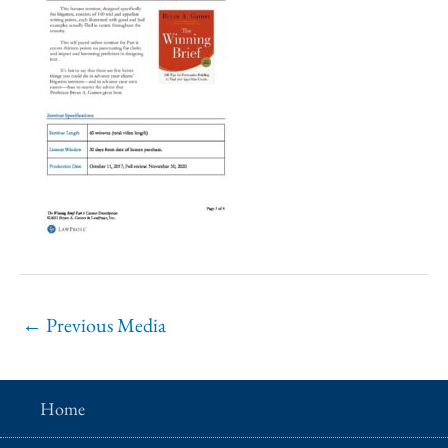
←
Previous Media
Home