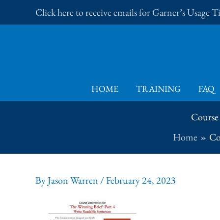
Skip
Click here to receive emails for Garner’s Usage 
to
content
HOME
TRAINING
FAQ
Course 
Home
Co
By
Jason Warren
/
February 24, 2023