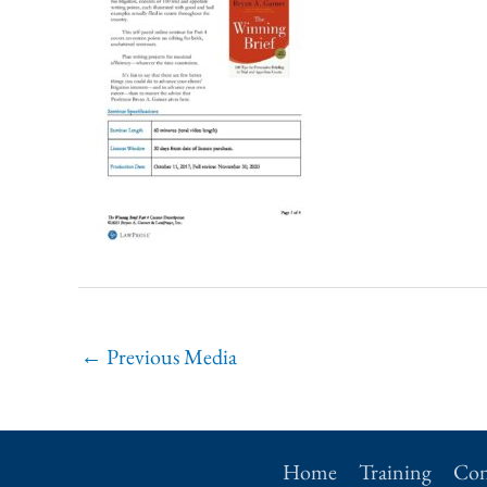
←
Previous Media
Home
Training
Con