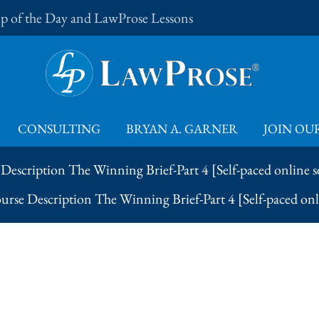
Tip of the Day and LawProse Lessons
CONSULTING
BRYAN A. GARNER
JOIN OUR
Description The Winning Brief-Part 4 [Self-paced online 
urse Description The Winning Brief-Part 4 [Self-paced on