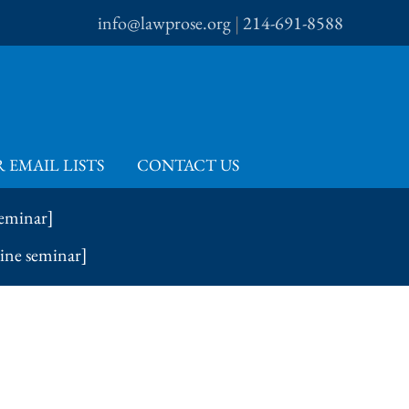
info@lawprose.org
|
214-691-8588
 EMAIL LISTS
CONTACT US
seminar]
line seminar]