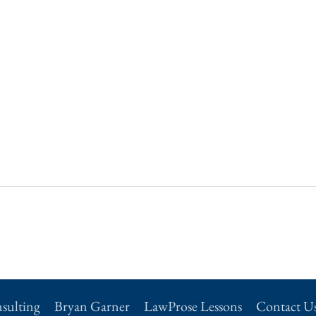
sulting
Bryan Garner
LawProse Lessons
Contact U