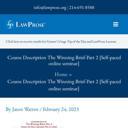
Skip
info@lawprose.org
|
214-691-8588
to
content
Click here to receive emails for Garner’s Usage Tip of the Day and LawProse Lessons
Course Description The Winning Brief-Part 2 [Self-paced
online seminar]
Home
Course Description The Winning Brief-Part 2 [Self-paced
online seminar]
By
Jason Warren
/
February 24, 2023