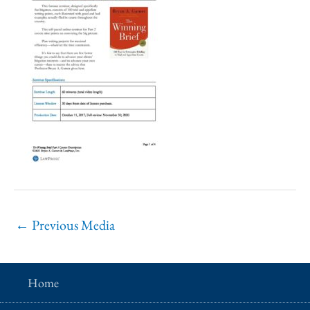
←
Previous Media
Home