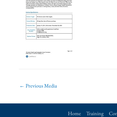
←
Previous Media
Home
Training
Con