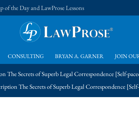
Tip of the Day and LawProse Lessons
CONSULTING
BRYAN A. GARNER
JOIN OUR
on The Secrets of Superb Legal Correspondence [Self-pace
ription The Secrets of Superb Legal Correspondence [Self