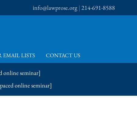
info@lawprose.org
|
214-691-8588
 EMAIL LISTS
CONTACT US
d online seminar]
-paced online seminar]