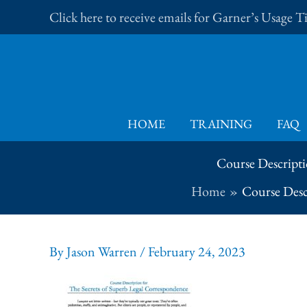
Skip
Click here to receive emails for Garner’s Usage 
to
content
HOME
TRAINING
FAQ
Course Descripti
Home
Course Desc
By
Jason Warren
/
February 24, 2023