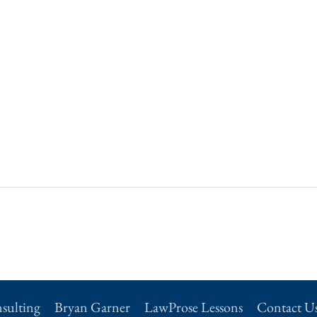
sulting
Bryan Garner
LawProse Lessons
Contact U