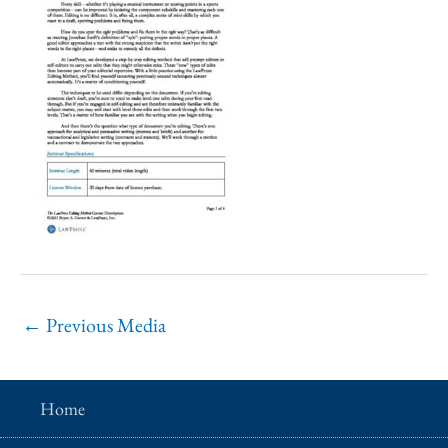
←
Previous Media
Home