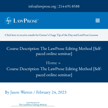
Skip
info@lawprose.org
|
214-691-8588
to
content
Click here to receive emails for Garner’s Usage Tip of the Day and LawProse Lessons
Course Description The LawProse Editing Method [Self-
paced online seminar]
Home
Course Description The LawProse Editing Method [Self-
paced online seminar]
By
Jason Warren
/
February 24, 2023