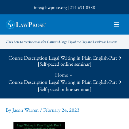
Skip
info@lawprose.org
|
214-691-8588
to
content
Click here to receive emails for Garner’s Usage Tip of the Day and LawProse Lessons
Course Description Legal Writing in Plain English-Part 9
[Self-paced online seminar]
Home
Course Description Legal Writing in Plain English-Part 9
[Self-paced online seminar]
By
Jason Warren
/
February 24, 2023