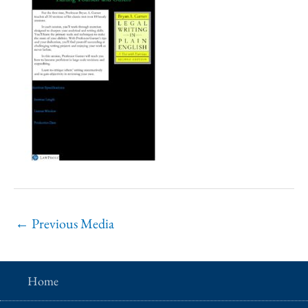
←
Previous Media
Home