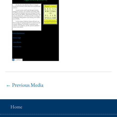
←
Previous Media
Home