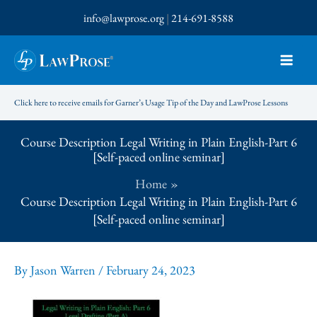
Skip
info@lawprose.org
|
214-691-8588
to
content
Click here to receive emails for Garner’s Usage Tip of the Day and LawProse Lessons
Course Description Legal Writing in Plain English-Part 6
[Self-paced online seminar]
Home
Course Description Legal Writing in Plain English-Part 6
[Self-paced online seminar]
By
Jason Warren
/
February 24, 2023