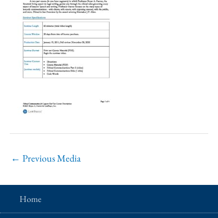
←
Previous Media
Home