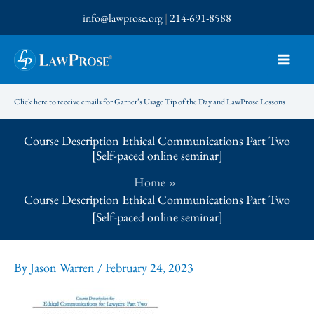
Skip
info@lawprose.org
|
214-691-8588
to
content
Click here to receive emails for Garner’s Usage Tip of the Day and LawProse Lessons
Course Description Ethical Communications Part Two
[Self-paced online seminar]
Home
Course Description Ethical Communications Part Two
[Self-paced online seminar]
By
Jason Warren
/
February 24, 2023