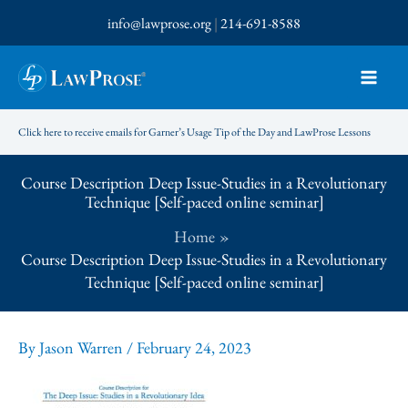
Skip
info@lawprose.org
|
214-691-8588
to
content
Click here to receive emails for Garner’s Usage Tip of the Day and LawProse Lessons
Course Description Deep Issue-Studies in a Revolutionary
Technique [Self-paced online seminar]
Home
Course Description Deep Issue-Studies in a Revolutionary
Technique [Self-paced online seminar]
By
Jason Warren
/
February 24, 2023