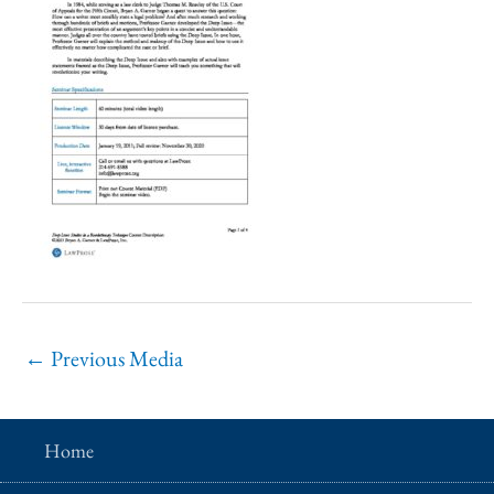
←
Previous Media
Home