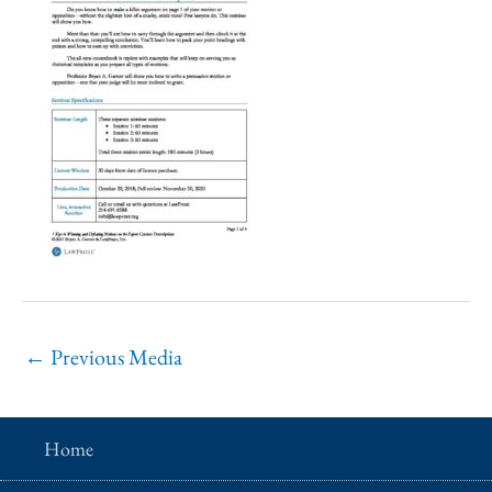
←
Previous Media
Home