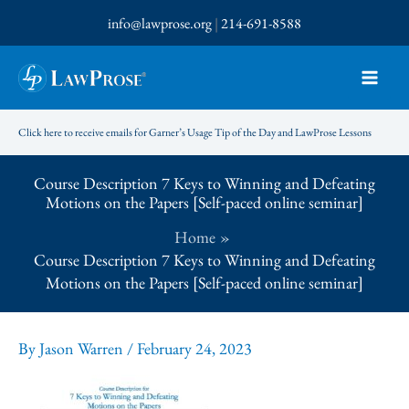
Skip
info@lawprose.org
|
214-691-8588
to
content
Click here to receive emails for Garner’s Usage Tip of the Day and LawProse Lessons
Course Description 7 Keys to Winning and Defeating
Motions on the Papers [Self-paced online seminar]
Home
Course Description 7 Keys to Winning and Defeating
Motions on the Papers [Self-paced online seminar]
By
Jason Warren
/
February 24, 2023