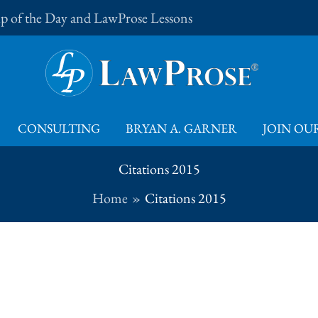
Tip of the Day and LawProse Lessons
CONSULTING
BRYAN A. GARNER
JOIN OUR
Citations 2015
Home
Citations 2015