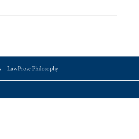
s
LawProse Philosophy