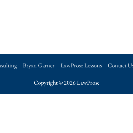
sulting
Bryan Garner
LawProse Lessons
Contact U
Copyright © 2026 LawProse