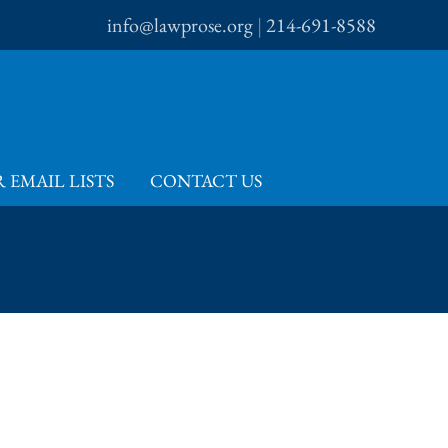
info@lawprose.org
|
214-691-8588
 EMAIL LISTS
CONTACT US