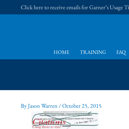
Skip
Click here to receive emails for Garner’s Usage 
to
content
HOME
TRAINING
FAQ
By
Jason Warren
/
October 25, 2015