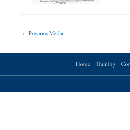
←
Previous Media
Home
Training
Con