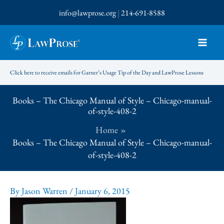
Skip
info@lawprose.org
|
214-691-8588
to
content
Click here to receive emails for Garner’s Usage Tip of the Day and LawProse Lessons
Books – The Chicago Manual of Style – Chicago-manual-
of-style-408-2
Home
Books – The Chicago Manual of Style – Chicago-manual-
of-style-408-2
By
Jason Warren
/
January 6, 2015