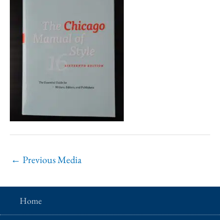
←
Previous Media
Home