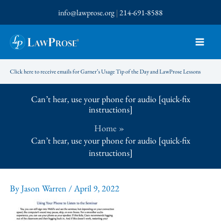
Skip
info@lawprose.org
|
214-691-8588
to
content
Click here to receive emails for Garner’s Usage Tip of the Day and LawProse Lessons
Can’t hear, use your phone for audio [quick-fix
instructions]
Home
Can’t hear, use your phone for audio [quick-fix
instructions]
By
Jason Warren
/
April 9, 2022