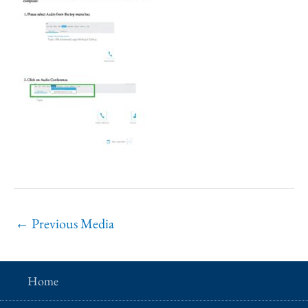
←
Previous Media
Home