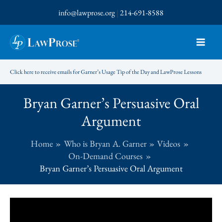
Skip
info@lawprose.org
|
214-691-8588
to
content
Click here to receive emails for Garner’s Usage Tip of the Day and LawProse Lessons
Bryan Garner’s Persuasive Oral
Argument
Home
Who is Bryan A. Garner
Videos
On-Demand Courses
Bryan Garner’s Persuasive Oral Argument