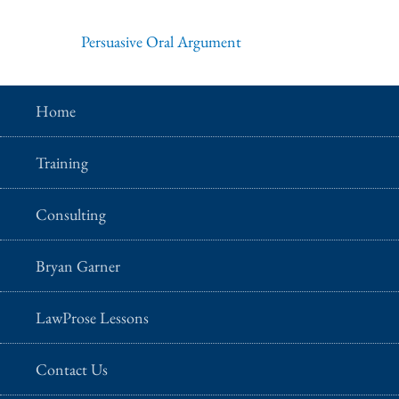
Persuasive Oral Argument
Home
Training
Consulting
Bryan Garner
LawProse Lessons
Contact Us