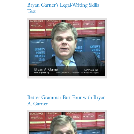
Bryan Garner’s Legal-Writing Skills
Test
Better Grammar Part Four with Bryan
A. Garner