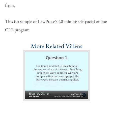
from.
This is a sample of LawProse's 60-minute self-paced online
CLE program.
More Related Videos