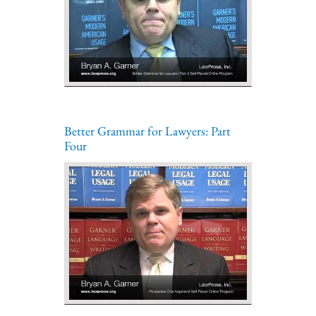
Better Grammar for Lawyers: Part
Four