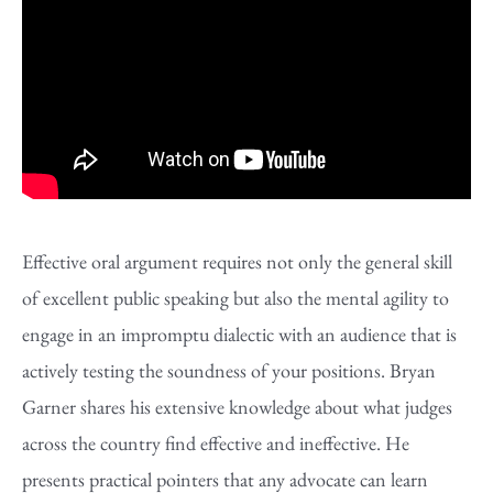
Effective oral argument requires not only the general skill
of excellent public speaking but also the mental agility to
engage in an impromptu dialectic with an audience that is
actively testing the soundness of your positions. Bryan
Garner shares his extensive knowledge about what judges
across the country find effective and ineffective. He
presents practical pointers that any advocate can learn