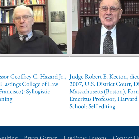
ssor Geoffrey C. Hazard Jr.,
Judge Robert E. Keeton, die
Hastings College of Law
2007, U.S. District Court, Di
Francisco): Syllogistic
Massachusetts (Boston), For
oning
Emeritus Professor, Harvard
School: Self-editing
sulting
Bryan Garner
LawProse Lessons
Contact U