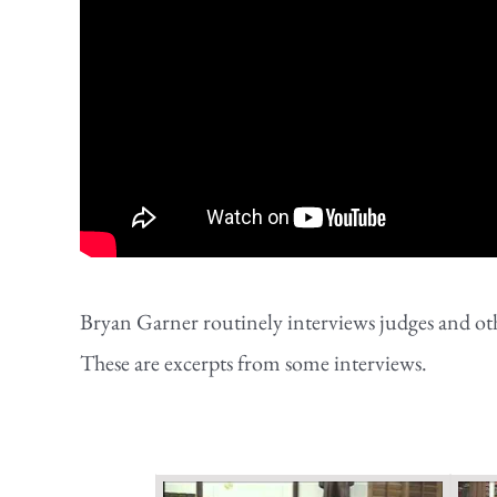
Bryan Garner routinely interviews judges and othe
These are excerpts from some interviews.