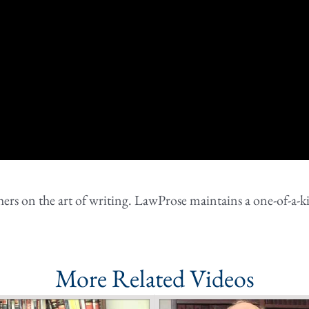
rs on the art of writing. LawProse maintains a one-of-a-ki
More Related Videos