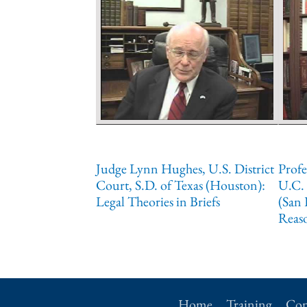
Judge Lynn Hughes, U.S. District
Profe
Court, S.D. of Texas (Houston):
U.C. 
Legal Theories in Briefs
(San 
Reas
Home
Training
Con