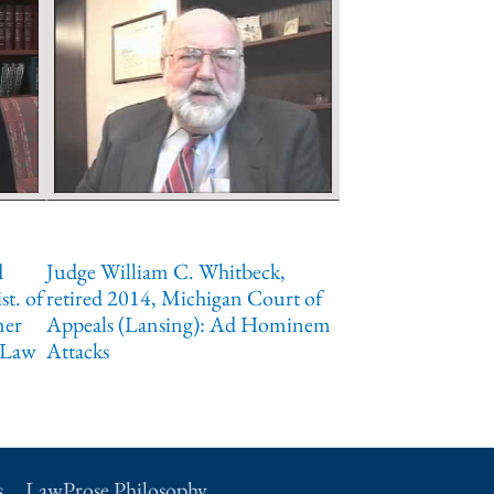
d
Judge William C. Whitbeck,
st. of
retired 2014, Michigan Court of
mer
Appeals (Lansing): Ad Hominem
 Law
Attacks
s
LawProse Philosophy