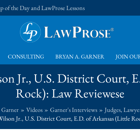
Tip of the Day and LawProse Lessons
CONSULTING
BRYAN A. GARNER
JOIN OUR
n Jr., U.S. District Court, E
Rock): Law Reviewese
. Garner
Videos
Garner's Interviews
Judges, Lawyer
ilson Jr., U.S. District Court, E.D. of Arkansas (Little R