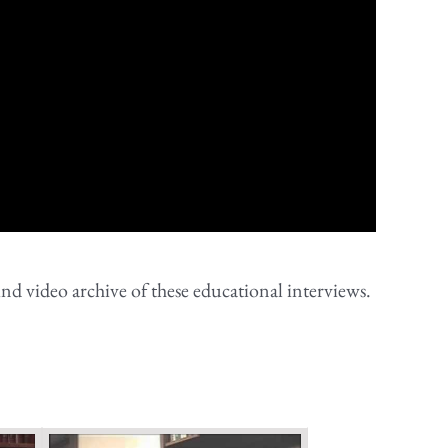
nd video archive of these educational interviews.