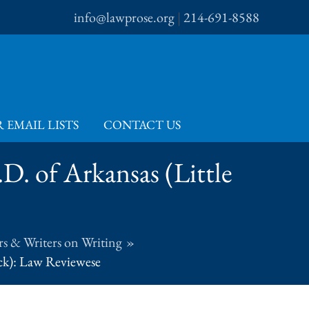
info@lawprose.org
|
214-691-8588
 EMAIL LISTS
CONTACT US
.D. of Arkansas (Little
s & Writers on Writing
ock): Law Reviewese