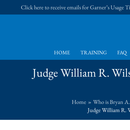
Skip
Click here to receive emails for Garner’s Usage 
to
content
HOME
TRAINING
FAQ
Judge William R. Wilso
Home
Who is Bryan A
Judge William R. W