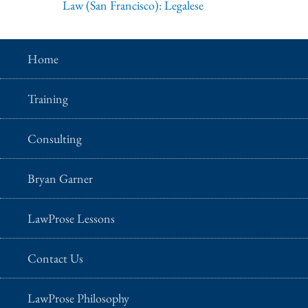
Law (San Francisco): Legalese
Home
Training
Consulting
Bryan Garner
LawProse Lessons
Contact Us
LawProse Philosophy