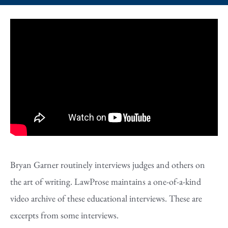
Bryan Garner routinely interviews judges and others on
the art of writing. LawProse maintains a one-of-a-kind
video archive of these educational interviews. These are
excerpts from some interviews.