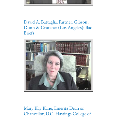
David A. Battaglia, Partner, Gibson,
Dunn & Crutcher (Los Angeles): Bad
Briefs
Mary Kay Kane, Emerita Dean &
Chancellor, U.C. Hastings College of