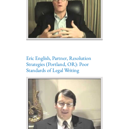
Eric English, Partner, Resolution
Strategies (Portland, OR): Poor
Standards of Legal Writing