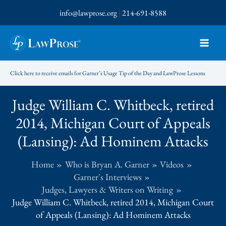
Skip
info@lawprose.org
|
214-691-8588
to
content
Click here to receive emails for Garner’s Usage Tip of the Day and LawProse Lessons
Judge William C. Whitbeck, retired
2014, Michigan Court of Appeals
(Lansing): Ad Hominem Attacks
Home
Who is Bryan A. Garner
Videos
Garner's Interviews
Judges, Lawyers & Writers on Writing
Judge William C. Whitbeck, retired 2014, Michigan Court
of Appeals (Lansing): Ad Hominem Attacks