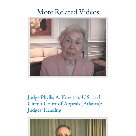
More Related Videos
Judge Phyllis A. Kravitch, U.S. 11th
Circuit Court of Appeals (Atlanta):
Judges’ Reading