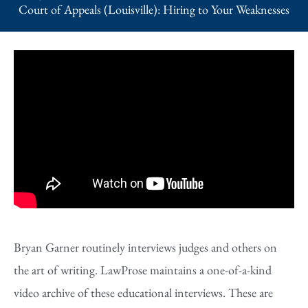
Court of Appeals (Louisville): Hiring to Your Weaknesses
Bryan Garner routinely interviews judges and others on
the art of writing. LawProse maintains a one-of-a-kind
video archive of these educational interviews. These are