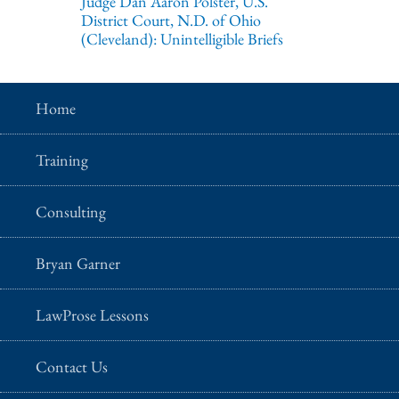
Judge Dan Aaron Polster, U.S.
District Court, N.D. of Ohio
(Cleveland): Unintelligible Briefs
Home
Training
Consulting
Bryan Garner
LawProse Lessons
Contact Us