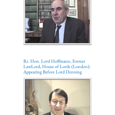
Rt. Hon. Lord Hoffmann, Former
LawLord, House of Lords (London):
Appearing Before Lord Denning