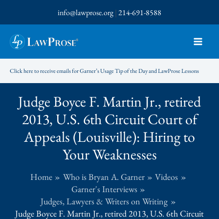
Skip
info@lawprose.org
|
214-691-8588
to
content
Click here to receive emails for Garner’s Usage Tip of the Day and LawProse Lessons
Judge Boyce F. Martin Jr., retired
2013, U.S. 6th Circuit Court of
Appeals (Louisville): Hiring to
Your Weaknesses
Home
Who is Bryan A. Garner
Videos
Garner's Interviews
Judges, Lawyers & Writers on Writing
Judge Boyce F. Martin Jr., retired 2013, U.S. 6th Circuit