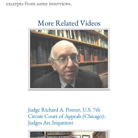
excerpts from some interviews.
More Related Videos
Judge Richard A. Posner, U.S. 7th
Circuit Court of Appeals (Chicago):
Judges Are Impatient