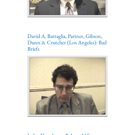
David A. Battaglia, Partner, Gibson,
Dunn & Crutcher (Los Angeles): Bad
Briefs