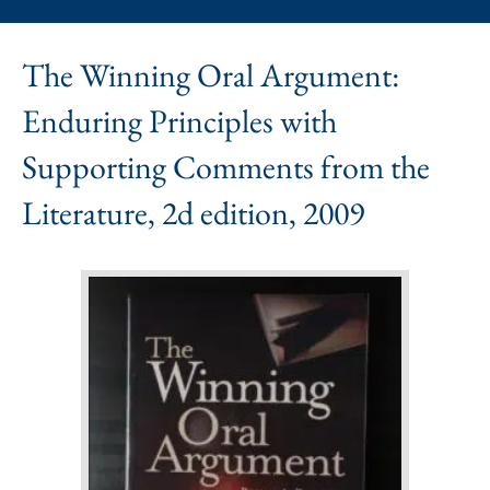
The Winning Oral Argument:
Enduring Principles with
Supporting Comments from the
Literature, 2d edition, 2009