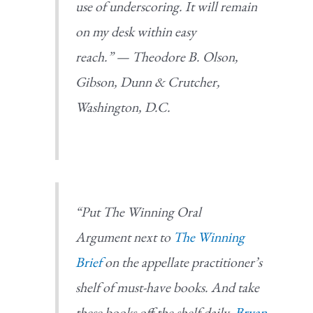
use of underscoring. It will remain
on my desk within easy
reach.” —
Theodore B. Olson,
Gibson, Dunn & Crutcher,
Washington, D.C.
“Put
The Winning Oral
Argument
next to
The Winning
Brief
on the appellate practitioner’s
shelf of must-have books. And take
these books off the shelf daily.
Bryan