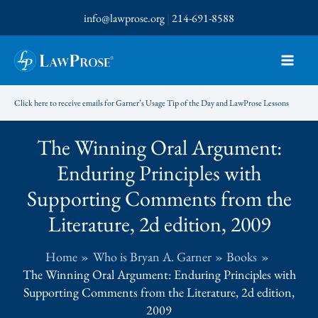
Skip
info@lawprose.org
|
214-691-8588
to
content
Click here to receive emails for Garner’s Usage Tip of the Day and LawProse Lessons
The Winning Oral Argument:
Enduring Principles with
Supporting Comments from the
Literature, 2d edition, 2009
Home
Who is Bryan A. Garner
Books
The Winning Oral Argument: Enduring Principles with
Supporting Comments from the Literature, 2d edition,
2009