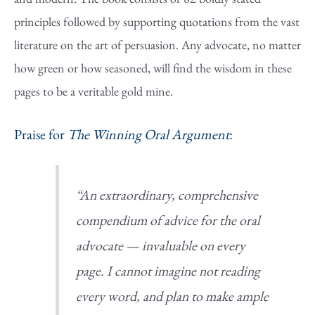
principles followed by supporting quotations from the vast
literature on the art of persuasion. Any advocate, no matter
how green or how seasoned, will find the wisdom in these
pages to be a veritable gold mine.
Praise for
The Winning Oral Argument
:
“An extraordinary, comprehensive
compendium of advice for the oral
advocate — invaluable on every
page. I cannot imagine not reading
every word, and plan to make ample