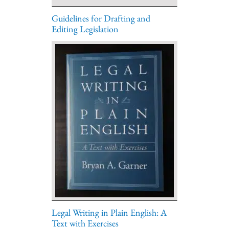
Guidelines for Drafting and
Editing Legislation
Legal Writing in Plain English: A
Text with Exercises