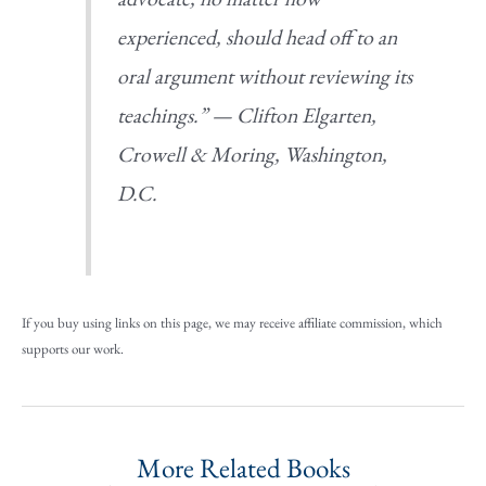
experienced, should head off to an
oral argument without reviewing its
teachings.” —
Clifton Elgarten,
Crowell & Moring, Washington,
D.C.
If you buy using links on this page, we may receive affiliate commission, which
supports our work.
More Related Books