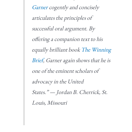
Garner
cogently and concisely
articulates the principles of
successful oral argument. By
offering a companion text to his
equally brilliant book
The Winning
Brief
, Garner again shows that he is
one of the eminent scholars of
advocacy in the United
States.” — Jordan B. Cherrick, St.
Louis, Missouri