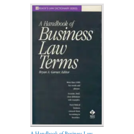
A Handbook of Business Law