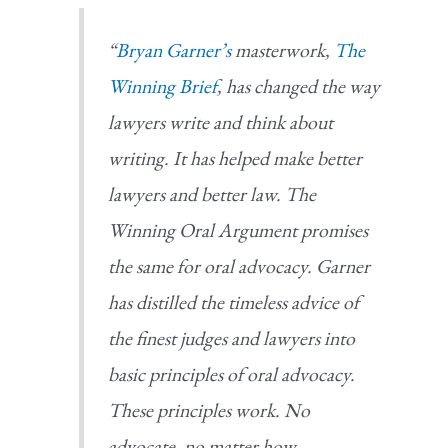
“
Bryan Garner’s
masterwork,
The
Winning Brief
, has changed the way
lawyers write and think about
writing. It has helped make better
lawyers and better law.
The
Winning Oral Argument
promises
the same for oral advocacy. Garner
has distilled the timeless advice of
the finest judges and lawyers into
basic principles of oral advocacy.
These principles work. No
advocate, no matter how