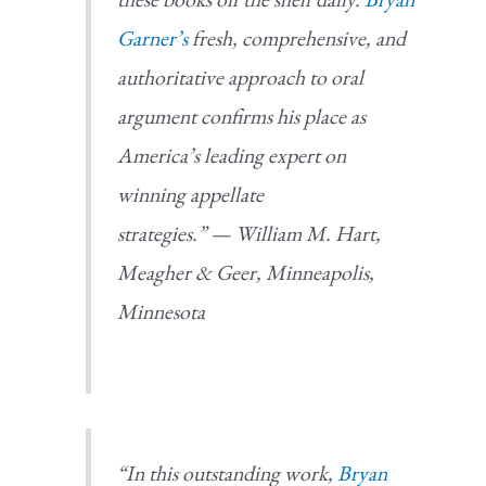
Garner’s
fresh, comprehensive, and
authoritative approach to oral
argument confirms his place as
America’s leading expert on
winning appellate
strategies.”
—
William M. Hart,
Meagher & Geer, Minneapolis,
Minnesota
“In this outstanding work,
Bryan