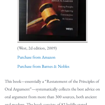
(West, 2d edition, 2009)
Purchase from Amazon
Purchase from Barnes & Nobles
This book—essentially a “Restatement of the Principles of
Oral Argument”—systematically collects the best advice on
oral argument from more than 300 sources, both ancient
and modern. The book consists of 82 boldly stated