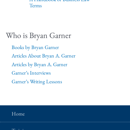
Terms
Who is Bryan Garner
Books by Bryan Garner
Articles About Bryan A. Garner
Articles by Bryan A. Garner
Garner’s Interviews
Garner’s Writing Lessons
Home