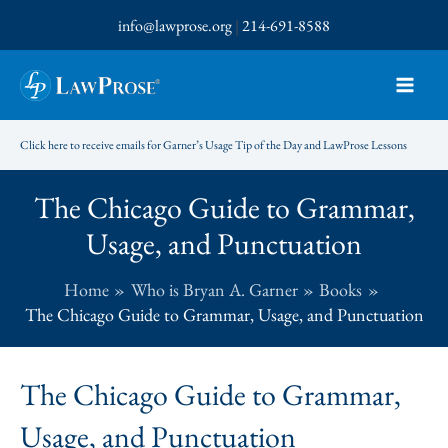
Skip
info@lawprose.org
|
214-691-8588
to
content
Click here to receive emails for Garner’s Usage Tip of the Day and LawProse Lessons
The Chicago Guide to Grammar,
Usage, and Punctuation
Home
Who is Bryan A. Garner
Books
The Chicago Guide to Grammar, Usage, and Punctuation
The Chicago Guide to Grammar,
Usage, and Punctuation