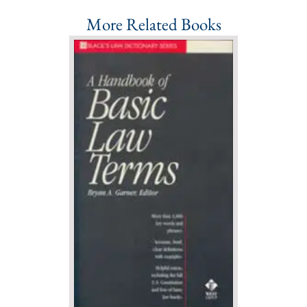
More Related Books