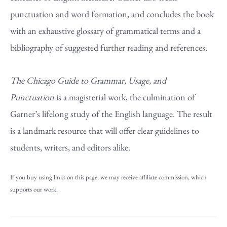
punctuation and word formation, and concludes the book
with an exhaustive glossary of grammatical terms and a
bibliography of suggested further reading and references.
The Chicago Guide to Grammar, Usage, and
Punctuation
is a magisterial work, the culmination of
Garner’s lifelong study of the English language. The result
is a landmark resource that will offer clear guidelines to
students, writers, and editors alike.
If you buy using links on this page, we may receive affiliate commission, which
supports our work.