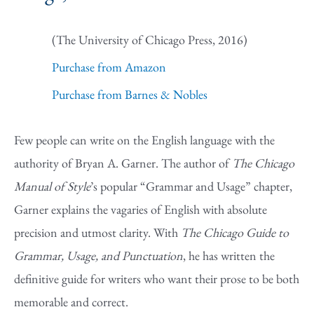
(The University of Chicago Press, 2016)
Purchase from Amazon
Purchase from Barnes & Nobles
Few people can write on the English language with the
authority of Bryan A. Garner. The author of
The Chicago
Manual of Style
’s popular “Grammar and Usage” chapter,
Garner explains the vagaries of English with absolute
precision and utmost clarity. With
The Chicago Guide to
Grammar, Usage, and Punctuation
, he has written the
definitive guide for writers who want their prose to be both
memorable and correct.