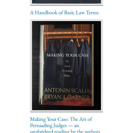
A Handbook of Basic Law Terms
Making Your Case: The Art of
Persuading Judges — an
unabridged reading by the authors