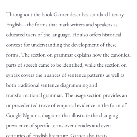
Throughout the book Garner describes standard literary
English—the forms that mark writers and speakers as
educated users of the language. He also offers historical
context for understanding the development of these
forms. The section on grammar explains how the canonical
parts of speech came to be identified, while the section on
syntax covers the nuances of sentence patterns as well as
both traditional sentence diagramming and
transformational grammar. The usage section provides an
unprecedented trove of empirical evidence in the form of
Google Ngrams, diagrams that illustrate the changing
prevalence of specific terms over decades and even
centuries of English literature. Garner also treats