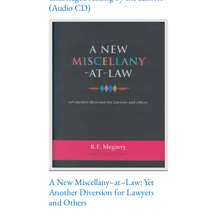
(Audio CD)
A New Miscellany–at–Law: Yet
Another Diversion for Lawyers
and Others