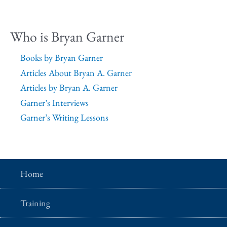
Who is Bryan Garner
Books by Bryan Garner
Articles About Bryan A. Garner
Articles by Bryan A. Garner
Garner’s Interviews
Garner’s Writing Lessons
Home
Training