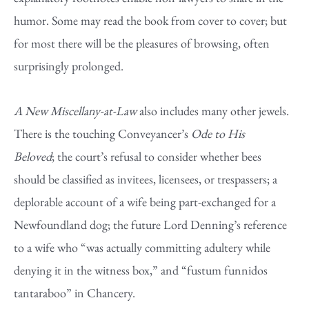
humor. Some may read the book from cover to cover; but
for most there will be the pleasures of browsing, often
surprisingly prolonged.
A New Miscellany-at-Law
also includes many other jewels.
There is the touching Conveyancer’s
Ode to His
Beloved
; the court’s refusal to consider whether bees
should be classified as invitees, licensees, or trespassers; a
deplorable account of a wife being part-exchanged for a
Newfoundland dog; the future Lord Denning’s reference
to a wife who “was actually committing adultery while
denying it in the witness box,” and “fustum funnidos
tantaraboo” in Chancery.