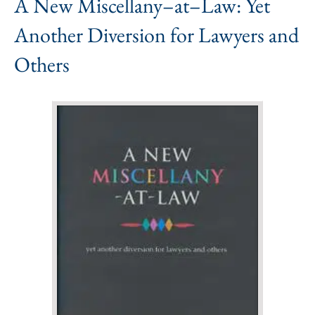
A New Miscellany–at–Law: Yet
Another Diversion for Lawyers and
Others