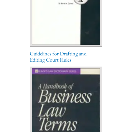
Guidelines for Drafting and
Editing Court Rules