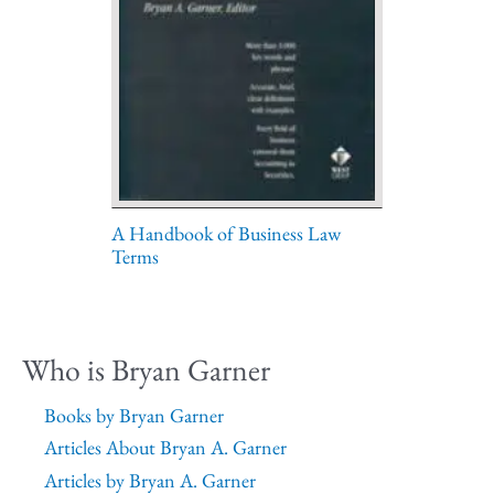
A Handbook of Business Law
Terms
Who is Bryan Garner
Books by Bryan Garner
Articles About Bryan A. Garner
Articles by Bryan A. Garner