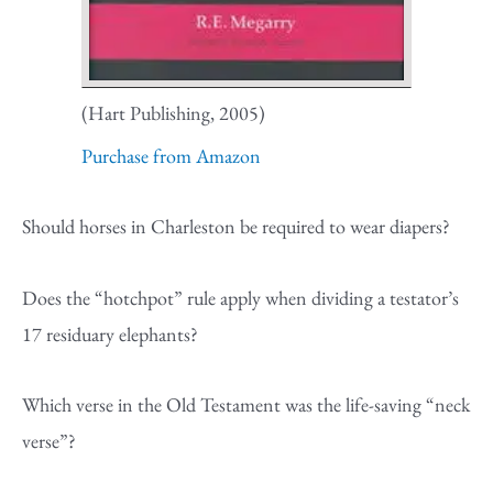
(Hart Publishing, 2005)
Purchase from Amazon
Should horses in Charleston be required to wear diapers?
Does the “hotchpot” rule apply when dividing a testator’s
17 residuary elephants?
Which verse in the Old Testament was the life-saving “neck
verse”?