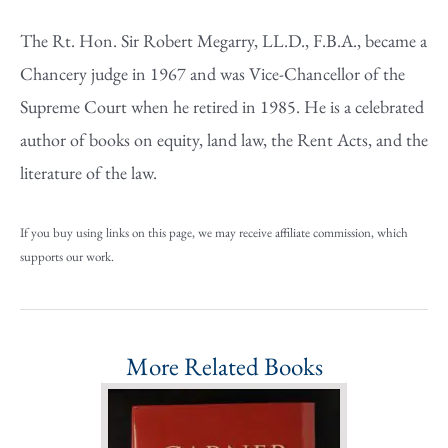
The Rt. Hon. Sir Robert Megarry, LL.D., F.B.A., became a
Chancery judge in 1967 and was Vice-Chancellor of the
Supreme Court when he retired in 1985. He is a celebrated
author of books on equity, land law, the Rent Acts, and the
literature of the law.
If you buy using links on this page, we may receive affiliate commission, which
supports our work.
More Related Books