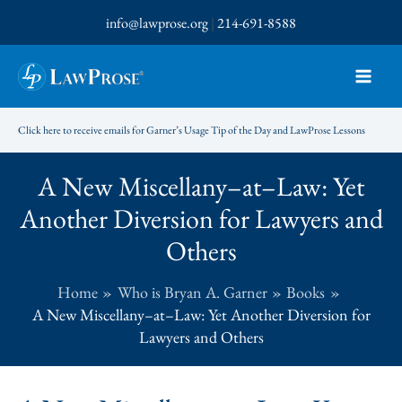
Skip
info@lawprose.org
|
214-691-8588
to
content
Click here to receive emails for Garner’s Usage Tip of the Day and LawProse Lessons
A New Miscellany–at–Law: Yet
Another Diversion for Lawyers and
Others
Home
Who is Bryan A. Garner
Books
A New Miscellany–at–Law: Yet Another Diversion for
Lawyers and Others