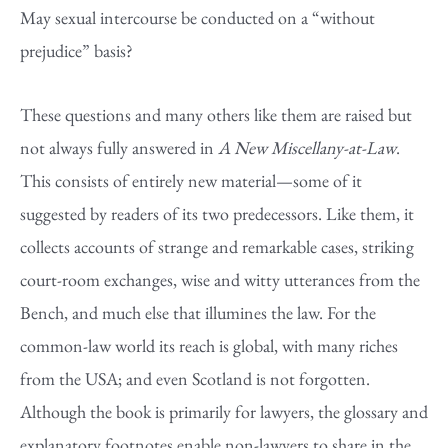
May sexual intercourse be conducted on a “without
prejudice” basis?
These questions and many others like them are raised but
not always fully answered in
A New Miscellany-at-Law
.
This consists of entirely new material—some of it
suggested by readers of its two predecessors. Like them, it
collects accounts of strange and remarkable cases, striking
court-room exchanges, wise and witty utterances from the
Bench, and much else that illumines the law. For the
common-law world its reach is global, with many riches
from the USA; and even Scotland is not forgotten.
Although the book is primarily for lawyers, the glossary and
explanatory footnotes enable non-lawyers to share in the