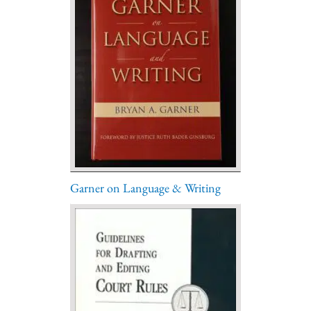
Garner on Language & Writing