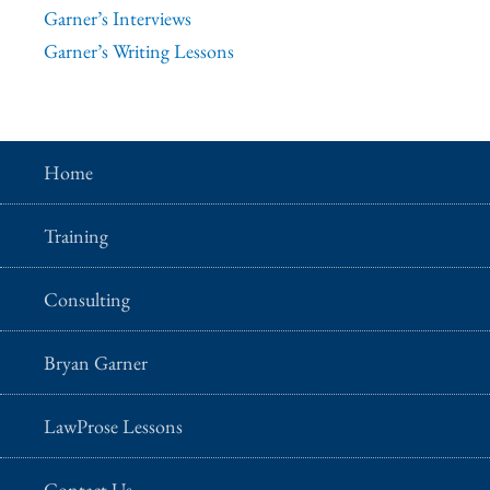
Garner’s Interviews
Garner’s Writing Lessons
Home
Training
Consulting
Bryan Garner
LawProse Lessons
Contact Us