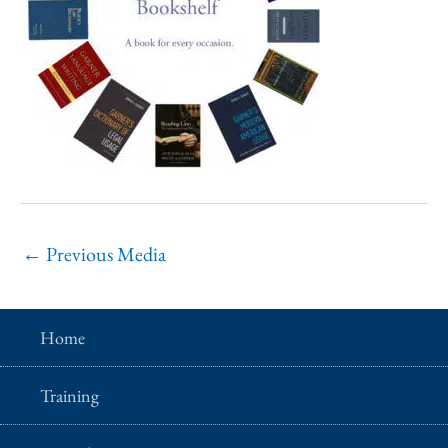
←
Previous Media
Home
Training