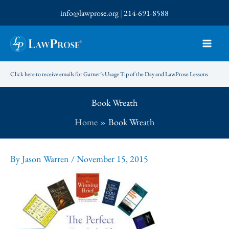
Skip
info@lawprose.org
|
214-691-8588
to
content
Click here to receive emails for Garner’s Usage Tip of the Day and LawProse Lessons
Book Wreath
Home
Book Wreath
By
Jason Warren
/
November 15, 2015