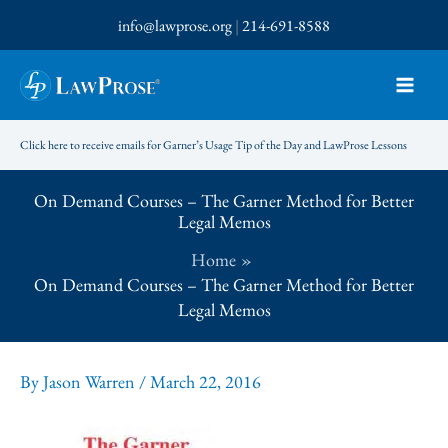
Skip
info@lawprose.org
|
214-691-8588
to
content
Click here to receive emails for Garner’s Usage Tip of the Day and LawProse Lessons
On Demand Courses – The Garner Method for Better
Legal Memos
Home
On Demand Courses – The Garner Method for Better
Legal Memos
By
Jason Warren
/
March 22, 2016