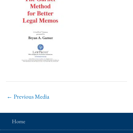
←
Previous Media
Home