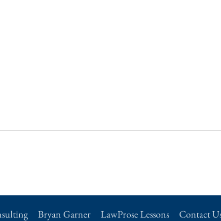
sulting
Bryan Garner
LawProse Lessons
Contact U