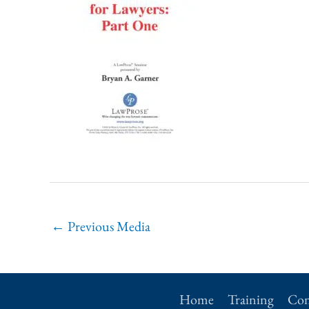
←
Previous Media
Home
Training
Con