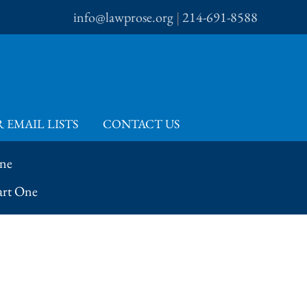
info@lawprose.org
|
214-691-8588
 EMAIL LISTS
CONTACT US
One
art One