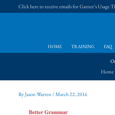
Skip
Click here to receive emails for Garner’s Usage 
to
content
HOME
TRAINING
FAQ
On
Home
By
Jason Warren
/
March 22, 2016