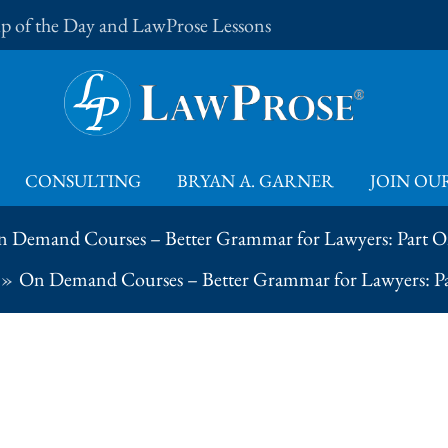
Tip of the Day and LawProse Lessons
CONSULTING
BRYAN A. GARNER
JOIN OUR
 Demand Courses – Better Grammar for Lawyers: Part 
On Demand Courses – Better Grammar for Lawyers: P