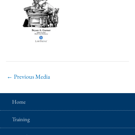
←
Previous Media
Home
Training