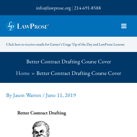
Skip
info@lawprose.org
|
214-691-8588
to
content
Click here to receive emails for Garner’s Usage Tip of the Day and LawProse Lessons
Better Contract Drafting Course Cover
Home
Better Contract Drafting Course Cover
By
Jason Warren
/
June 11, 2019