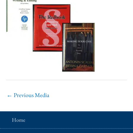
←
Previous Media
Home