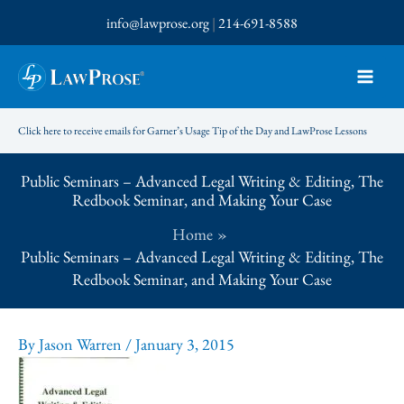
Skip
info@lawprose.org
|
214-691-8588
to
content
Click here to receive emails for Garner’s Usage Tip of the Day and LawProse Lessons
Public Seminars – Advanced Legal Writing & Editing, The
Redbook Seminar, and Making Your Case
Home
Public Seminars – Advanced Legal Writing & Editing, The
Redbook Seminar, and Making Your Case
By
Jason Warren
/
January 3, 2015