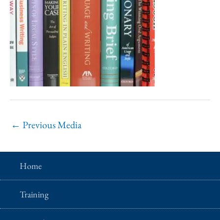
←
Previous Media
Home
Training