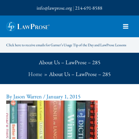
Skip
info@lawprose.org
|
214-691-8588
to
content
Click here to receive emails for Garner’s Usage Tip of the Day and LawProse Lessons
About Us – LawProse – 285
Home
About Us – LawProse – 285
By
Jason Warren
/
January 1, 2015