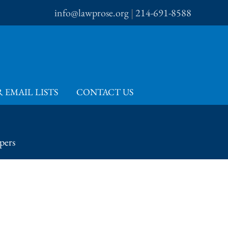
info@lawprose.org
|
214-691-8588
 EMAIL LISTS
CONTACT US
pers