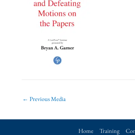
←
Previous Media
Home
Training
Con