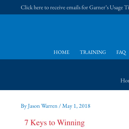
Skip
Click here to receive emails for Garner’s Usage 
to
content
HOME
TRAINING
FAQ
Ho
By
Jason Warren
/
May 1, 2018