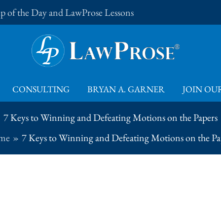
Tip of the Day and LawProse Lessons
CONSULTING
BRYAN A. GARNER
JOIN OUR
7 Keys to Winning and Defeating Motions on the Papers
me
7 Keys to Winning and Defeating Motions on the Pa