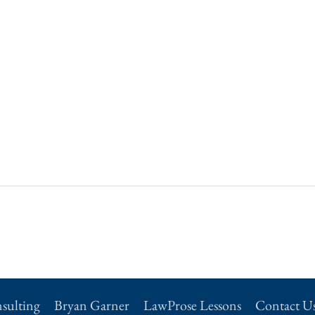
sulting
Bryan Garner
LawProse Lessons
Contact U