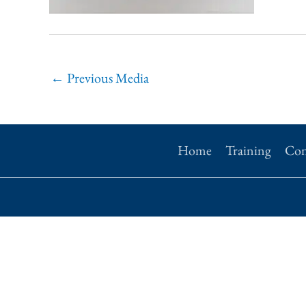
←
Previous Media
Home
Training
Con