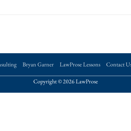
sulting
Bryan Garner
LawProse Lessons
Contact U
Copyright © 2026 LawProse