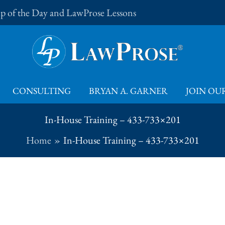
Tip of the Day and LawProse Lessons
CONSULTING
BRYAN A. GARNER
JOIN OUR
In-House Training – 433-733×201
Home
In-House Training – 433-733×201