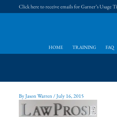
Skip
Click here to receive emails for Garner’s Usage 
to
content
HOME
TRAINING
FAQ
By
Jason Warren
/
July 16, 2015