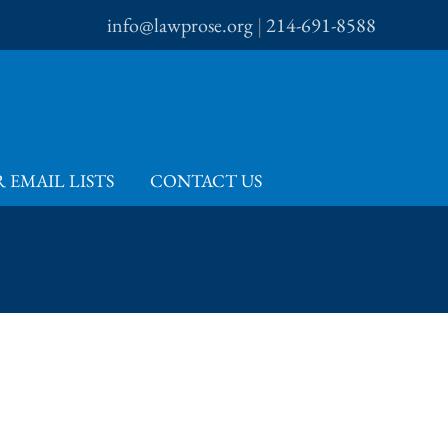
info@lawprose.org
|
214-691-8588
 EMAIL LISTS
CONTACT US