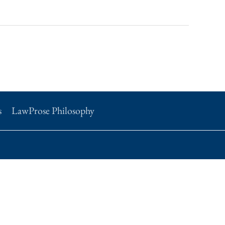
s
LawProse Philosophy