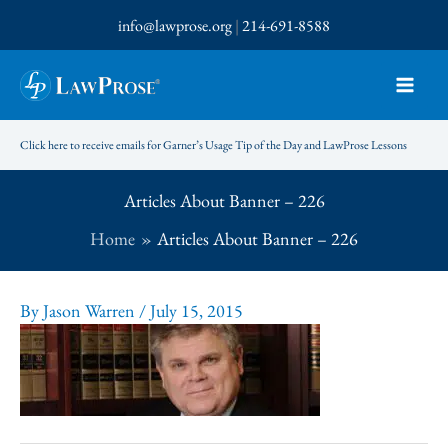
Skip
info@lawprose.org
|
214-691-8588
to
content
Click here to receive emails for Garner’s Usage Tip of the Day and LawProse Lessons
Articles About Banner – 226
Home
Articles About Banner – 226
By
Jason Warren
/
July 15, 2015