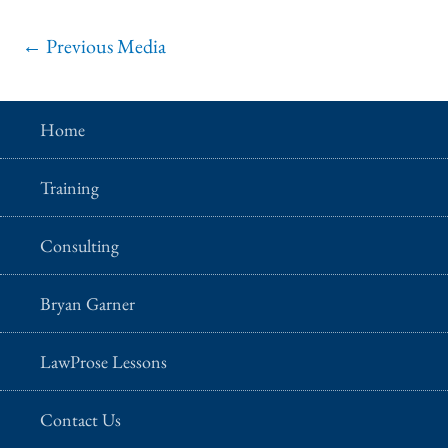
←
Previous Media
Home
Training
Consulting
Bryan Garner
LawProse Lessons
Contact Us