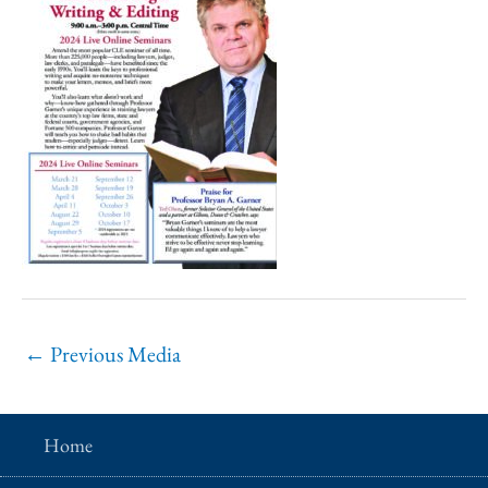
←
Previous Media
Home