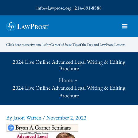
Skip
info@lawprose.org
|
214-691-8588
to
content
Click here to receive emails for Garner’s Usage Tip of the Day and LawProse Lessons
2024 Live Online Advanced Legal Writing & Editing
Brochure
Home
2024 Live Online Advanced Legal Writing & Editing
Brochure
By
Jason Warren
/
November 2, 2023