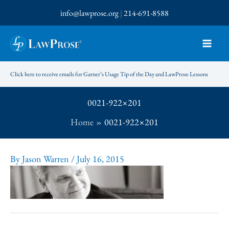
Skip
info@lawprose.org
|
214-691-8588
to
content
Click here to receive emails for Garner’s Usage Tip of the Day and LawProse Lessons
0021-922×201
Home
0021-922×201
By
Jason Warren
/
July 16, 2015