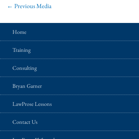
←
Previous Media
Home
Training
Consulting
Bryan Garner
LawProse Lessons
Contact Us