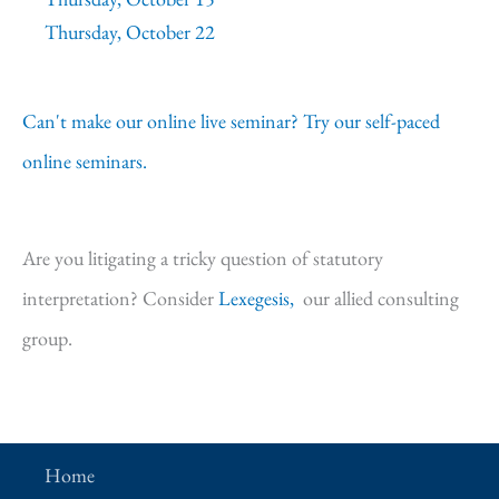
Thursday, October 22
Can't make our online live seminar? Try our self-paced
online seminars.
Are you litigating a tricky question of statutory
interpretation? Consider
Lexegesis,
our allied consulting
group.
Home