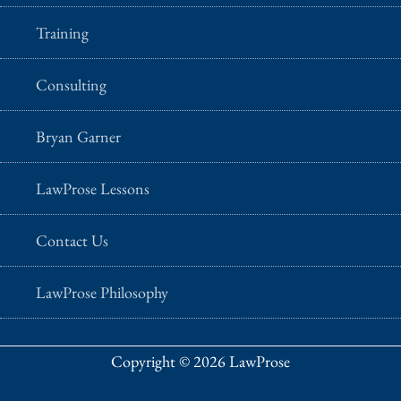
Training
Consulting
Bryan Garner
LawProse Lessons
Contact Us
LawProse Philosophy
Copyright © 2026 LawProse