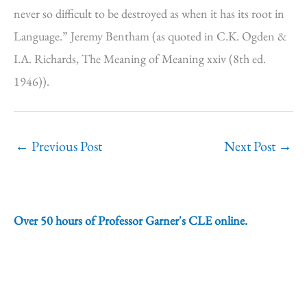
never so difficult to be destroyed as when it has its root in
Language.” Jeremy Bentham (as quoted in C.K. Ogden &
I.A. Richards, The Meaning of Meaning xxiv (8th ed.
1946)).
←
Previous Post
Next Post
→
Over 50 hours of Professor Garner's CLE online.