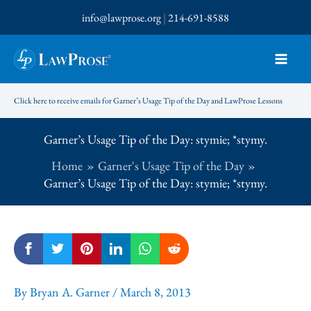
Skip
info@lawprose.org
|
214-691-8588
to
content
Click here to receive emails for Garner’s Usage Tip of the Day and LawProse Lessons
Garner’s Usage Tip of the Day: stymie; *stymy.
Home
Garner's Usage Tip of the Day
Garner’s Usage Tip of the Day: stymie; *stymy.
By
Bryan A. Garner
/
March 8, 2013