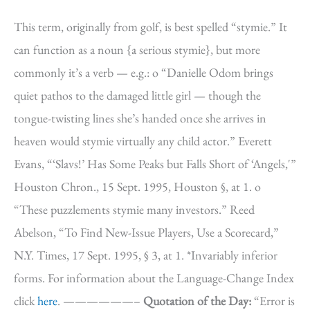
This term, originally from golf, is best spelled “stymie.” It
can function as a noun {a serious stymie}, but more
commonly it’s a verb — e.g.: o “Danielle Odom brings
quiet pathos to the damaged little girl — though the
tongue-twisting lines she’s handed once she arrives in
heaven would stymie virtually any child actor.” Everett
Evans, “‘Slavs!’ Has Some Peaks but Falls Short of ‘Angels,'”
Houston Chron., 15 Sept. 1995, Houston §, at 1. o
“These puzzlements stymie many investors.” Reed
Abelson, “To Find New-Issue Players, Use a Scorecard,”
N.Y. Times, 17 Sept. 1995, § 3, at 1. *Invariably inferior
forms. For information about the Language-Change Index
click
here
. ——————–
Quotation of the Day:
“Error is