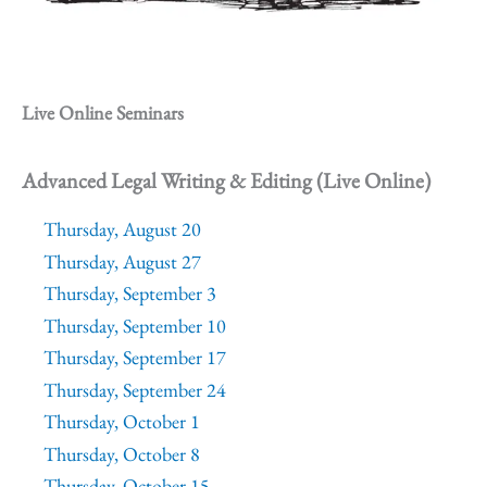
Live Online Seminars
Advanced Legal Writing & Editing (Live Online)
Thursday, August 20
Thursday, August 27
Thursday, September 3
Thursday, September 10
Thursday, September 17
Thursday, September 24
Thursday, October 1
Thursday, October 8
Thursday, October 15