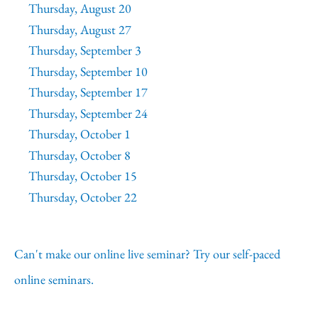
Thursday, August 20
Thursday, August 27
Thursday, September 3
Thursday, September 10
Thursday, September 17
Thursday, September 24
Thursday, October 1
Thursday, October 8
Thursday, October 15
Thursday, October 22
Can't make our online live seminar? Try our self-paced
online seminars.