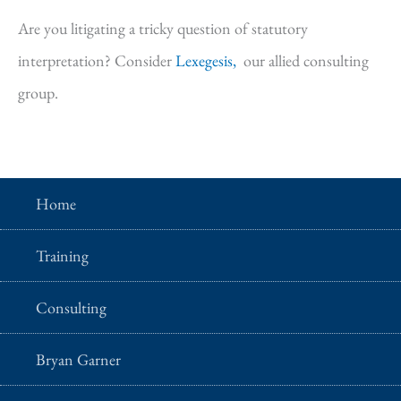
Are you litigating a tricky question of statutory
interpretation? Consider
Lexegesis,
our allied consulting
group.
Home
Training
Consulting
Bryan Garner