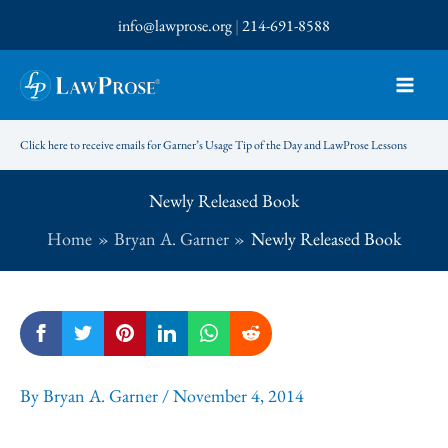
Skip
info@lawprose.org
|
214-691-8588
to
content
Click here to receive emails for Garner’s Usage Tip of the Day and LawProse Lessons
Newly Released Book
Home
Bryan A. Garner
Newly Released Book
By
Bryan A. Garner
/
November 4, 2014