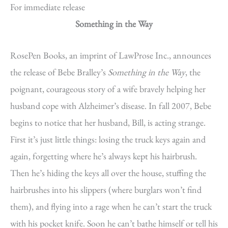
For immediate release
Something in the Way
RosePen Books, an imprint of LawProse Inc., announces
the release of Bebe Bralley’s
Something in the Way
, the
poignant, courageous story of a wife bravely helping her
husband cope with Alzheimer’s disease. In fall 2007, Bebe
begins to notice that her husband, Bill, is acting strange.
First it’s just little things: losing the truck keys again and
again, forgetting where he’s always kept his hairbrush.
Then he’s hiding the keys all over the house, stuffing the
hairbrushes into his slippers (where burglars won’t find
them), and flying into a rage when he can’t start the truck
with his pocket knife. Soon he can’t bathe himself or tell his