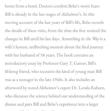
home from a hotel. Doctors confirm Bebe’s worst fears:
Bill is already in the late stages of Alzheimer’s. In this
moving account of the last years of Bill’s life, Bebe records
the details of these visits, from the time she first noticed the
changes in Bill until his last days.
Something in the Way
is a
wife’s honest, unflinching memoir about the final journey
with her husband of 58 years. The book contains an
introductory essay by Professor Gary T. Garner, Bill’s
lifelong friend, who recounts the kind of young man Bill
was as a teenager in the late 1940s. It also includes an
afterword by noted Alzheimer’s expert Dr. Loralu Raburn,
who discusses the science behind our understanding of the
disease and puts Bill and Bebe’s experience into a larger