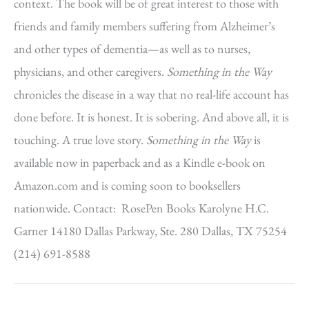
context. The book will be of great interest to those with
friends and family members suffering from Alzheimer’s
and other types of dementia—as well as to nurses,
physicians, and other caregivers.
Something in the Way
chronicles the disease in a way that no real-life account has
done before. It is honest. It is sobering. And above all, it is
touching. A true love story.
Something in the Way
is
available now in paperback and as a Kindle e-book on
Amazon.com and is coming soon to booksellers
nationwide. Contact: RosePen Books Karolyne H.C.
Garner 14180 Dallas Parkway, Ste. 280 Dallas, TX 75254
(214) 691-8588