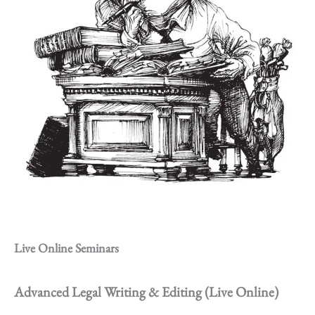
Live Online Seminars
Advanced Legal Writing & Editing (Live Online)