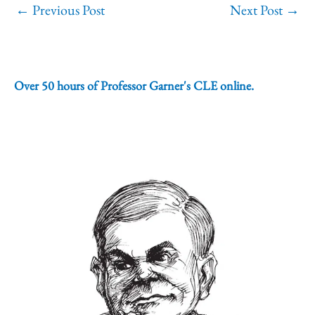
←
Previous Post
Next Post
→
Over 50 hours of Professor Garner's CLE online.