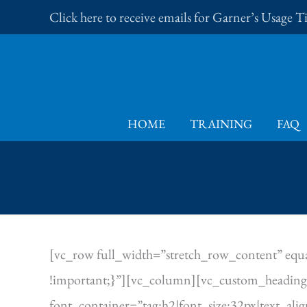
Skip
Click here to receive emails for Garner’s Usage 
to
content
HOME
TRAINING
FAQ
[vc_row full_width=”stretch_row_content” equa
!important;}”][vc_column][vc_custom_heading 
font_container=”tag:h2|font_size:32px|text_al