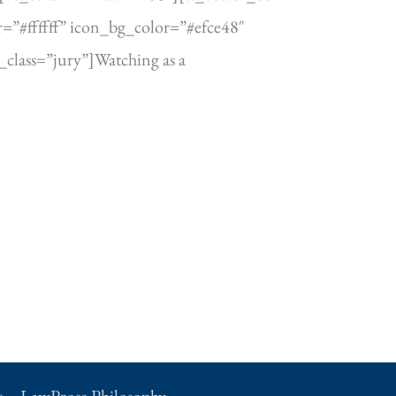
=”#ffffff” icon_bg_color=”#efce48″
lass=”jury”]Watching as a