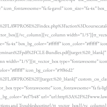
icon_fontawesome=”fa fa-gavel” icon_size=”fa-4x” box_bg
om%2FLAWPROSE%2Findex.php%3Faction%3Dcoursecatalog
vector_box][/vc_column][vc_column width=”1/5″][tt_vec
ze=”fa-4x” box_bg_color=”#ffffff” icon_color=”#ffffff” i
minars%2Fpdf%2FCLE-Bundles.pdf||target:%20_blank|” 
n width=”1/5″][tt_vector_box type=”fontawesome” icon
color=”#ffffff” icon_bg_color=”#9f86d2″
m%2FLAWPROSE%2F||target:%20_blank|” custom_css_class=
r_box type=”fontawesome” icon_fontawesome=”fa fa-ligh
icon_bg_color=”#ef7b48″ url=”url:http%3A%2F%2Fwww.lawp
uctions and Troubleshooting[/tt_vector_box][/vc_colum