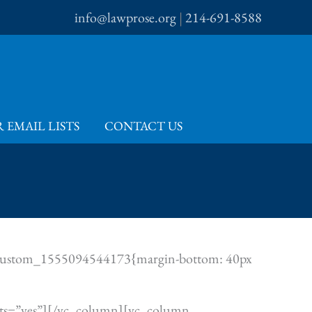
info@lawprose.org
|
214-691-8588
 EMAIL LISTS
CONTACT US
.vc_custom_1555094544173{margin-bottom: 40px
fonts=”yes”][/vc_column][vc_column