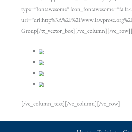
type=”fontawesome” icon_fontawesome=”fa fa-use
url=”url:http%3A%2F%2Fwww.lawprose.org%2Ffaq
Group[/tt_vector_box][/vc_column][/vc_row]
[/vc_column_text][/vc_column][/vc_row]