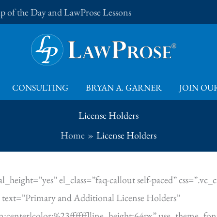
Tip of the Day and LawProse Lessons
CONSULTING
BRYAN A. GARNER
JOIN OUR
License Holders
Home
License Holders
l_height=”yes” el_class=”faq-callout self-paced” css=”
text=”Primary and Additional License Holders”
ign:center|color:%23ffffff|line_height:64px” use_theme_