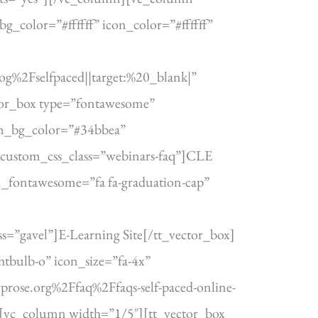
_color=”#ffffff” icon_color=”#ffffff”
%2Fselfpaced||target:%20_blank|”
tor_box type=”fontawesome”
con_bg_color=”#34bbea”
custom_css_class=”webinars-faq”]CLE
_fontawesome=”fa fa-graduation-cap”
”gavel”]E-Learning Site[/tt_vector_box]
tbulb-o” icon_size=”fa-4x”
rose.org%2Ffaq%2Ffaqs-self-paced-online-
n][vc_column width=”1/5″][tt_vector_box