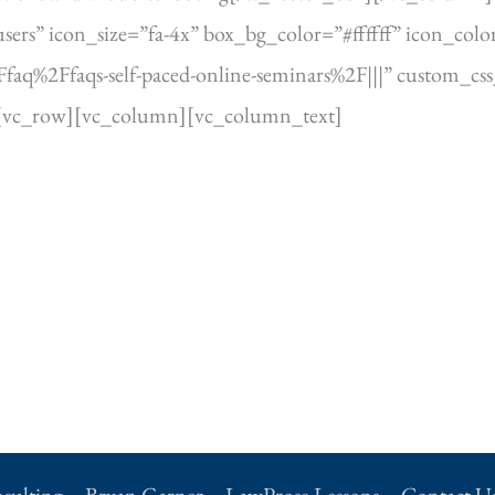
rs” icon_size=”fa-4x” box_bg_color=”#ffffff” icon_color
%2Ffaqs-self-paced-online-seminars%2F|||” custom_css_c
[vc_row][vc_column][vc_column_text]