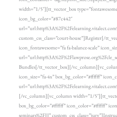
width=”1/5″][tt_vector_box type=”fontawesome” 
icon_bg_color=”#87c442″
url=”url:http%3A%2F%2Felearning.vitalect.c
custom_css_class=”court-house”]Register[/tt_
icon_fontawesome=”fa fa-balance-scale” icon_si
url=”url:http%3A%2F%2Flawprose.org%2Fcle_se
Bundles[/tt_vector_box][/vc_column][vc_colum
icon_size=”fa-4x” box_bg_color=”#ffffff” icon_
url=”url:http%3A%2F%2Felearning.vitalect.co
[/vc_column][vc_column width=”1/5″][tt_vecto
box_bg_color=”#ffffff” icon_color=”#ffffff” 
seminars%2F|||” custom_css_class=”jury”]Instr