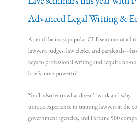
Live seminars this year with 
Advanced Legal Writing & Ed
Attend the most popular CLE seminar of all 
lawyers, judges, law clerks, and paralegals—hav
keys to professional writing and acquire no-n
briefs more powerful.
You'll also learn what doesn't work and why
unique experience in training lawyers at the cou
government agencies, and Fortune 500 compa