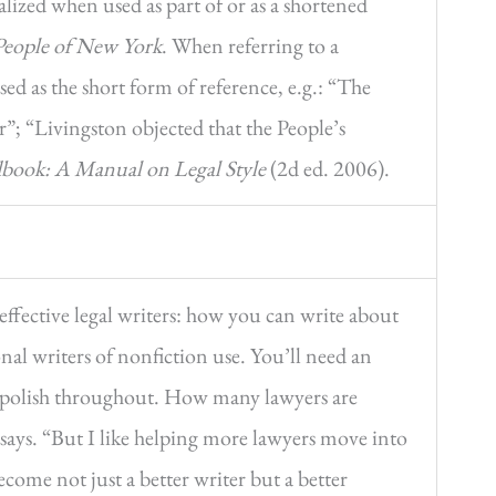
talized when used as part of or as a shortened
People of New York
. When referring to a
ed as the short form of reference, e.g.: “The
r”; “Livingston objected that the People’s
book: A Manual on Legal Style
(2d ed. 2006).
effective legal writers: how you can write about
nal writers of nonfiction use. You’ll need an
nd polish throughout. How many lawyers are
 says. “But I like helping more lawyers move into
come not just a better writer but a better