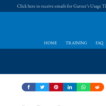
Skip
Click here to receive emails for Garner’s Usage 
to
content
HOME
TRAINING
FAQ