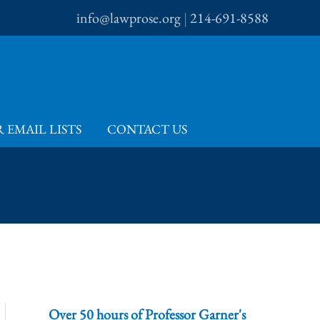
info@lawprose.org
|
214-691-8588
 EMAIL LISTS
CONTACT US
Over 50 hours of Professor Garner's