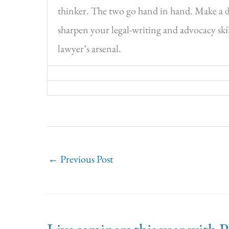
thinker. The two go hand in hand. Make a dif
sharpen your legal-writing and advocacy skill
lawyer’s arsenal.
←
Previous Post