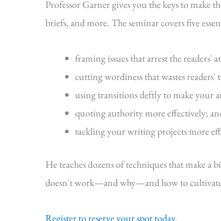
Professor Garner gives you the keys to make t
briefs, and more. The seminar covers five essenti
framing issues that arrest the readers' a
cutting wordiness that wastes readers' 
using transitions deftly to make your 
quoting authority more effectively; an
tackling your writing projects more eff
He teaches dozens of techniques that make a b
doesn't work—and why—and how to cultivate s
Register to reserve your spot today.