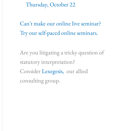
Thursday, October 22
Can't make our online live seminar?
Try our self-paced online seminars.
Are you litigating a tricky question of
statutory interpretation?
Consider
Lexegesis,
our allied
consulting group.