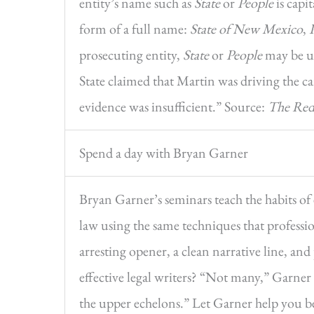
entity’s name such as
State
or
People
is capi
form of a full name:
State of New Mexico
,
prosecuting entity,
State
or
People
may be us
State claimed that Martin was driving the ca
evidence was insufficient.” Source:
The Red
Spend a day with Bryan Garner
Bryan Garner’s seminars teach the habits of 
law using the same techniques that professio
arresting opener, a clean narrative line, a
effective legal writers? “Not many,” Garner
the upper echelons.” Let Garner help you be