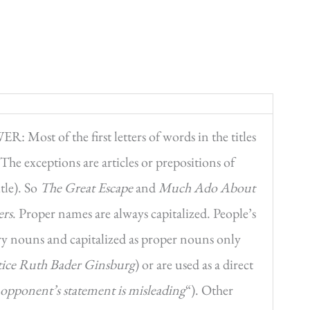
: Most of the first letters of words in the titles
. The exceptions are articles or prepositions of
itle). So
The Great Escape
and
Much Ado About
ers
. Proper names are always capitalized. People’s
nary nouns and capitalized as proper nouns only
tice Ruth Bader Ginsburg
) or are used as a direct
y opponent’s statement is misleading
“). Other