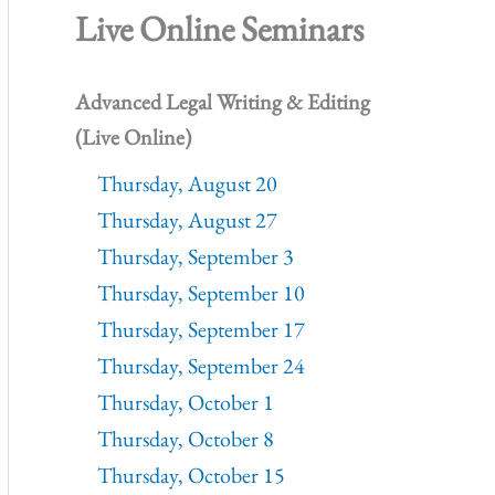
Live Online Seminars
Advanced Legal Writing & Editing
(Live Online)
Thursday, August 20
Thursday, August 27
Thursday, September 3
Thursday, September 10
Thursday, September 17
Thursday, September 24
Thursday, October 1
Thursday, October 8
Thursday, October 15