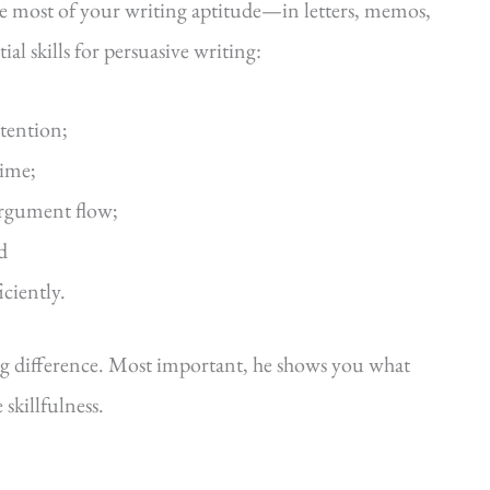
he most of your writing aptitude—in letters, memos,
al skills for persuasive writing:
ttention;
time;
argument flow;
d
iciently.
ig difference. Most important, he shows you what
killfulness.