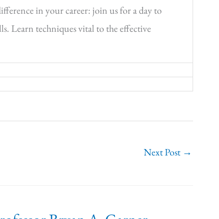
ference in your career: join us for a day to
s. Learn techniques vital to the effective
Next Post
→