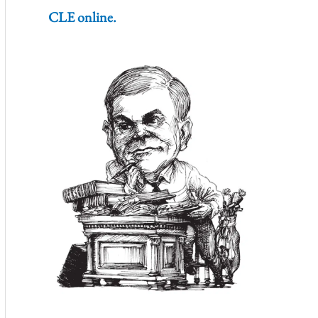
CLE online.