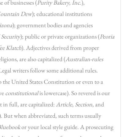
e of businesses (
Purity Bakery, Inc.
),
ountain Dew
); educational institutions
rizona
); government bodies and agencies
Security
); public or private organizations (
Peoria
ee Klatch
). Adjectives derived from proper
ligions, are also capitalized (
Australian-rules
 Legal writers follow some additional rules.
to the United States Constitution or even to a
ive
constitutional
is lowercase). So revered is our
 in full, are capitalized:
Article
,
Section
, and
). But when abbreviated, such terms usually
Bluebook
or your local style guide. A prosecuting