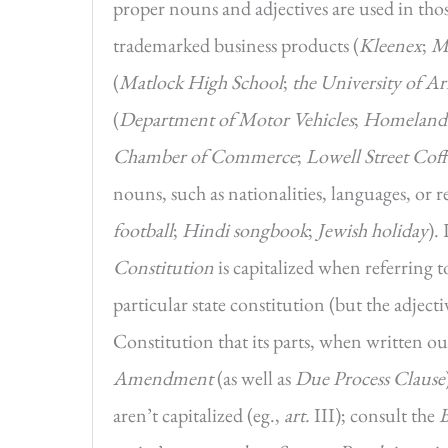
proper nouns and adjectives are used in thos
trademarked business products (
Kleenex
;
M
(
Matlock High School
;
the University of A
(
Department of Motor Vehicles
;
Homeland 
Chamber of Commerce
;
Lowell Street Coff
nouns, such as nationalities, languages, or re
football
;
Hindi songbook
;
Jewish holiday
).
Constitution
is capitalized when referring 
particular state constitution (but the adject
Constitution that its parts, when written out
Amendment
(as well as
Due Process Clause
aren’t capitalized (eg.,
art.
III); consult the