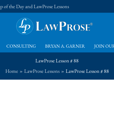
Tip of the Day and LawProse Lessons
CONSULTING
BRYAN A. GARNER
JOIN OUR
LawProse Lesson # 88
Home
LawProse Lessons
LawProse Lesson # 88