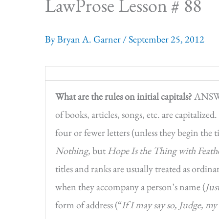
LawProse Lesson # 88
By
Bryan A. Garner
/
September 25, 2012
What are the rules on initial capitals?
ANSWER
of books, articles, songs, etc. are capitalized
four or fewer letters (unless they begin the t
Nothing,
but
Hope Is the Thing with Feath
titles and ranks are usually treated as ordi
when they accompany a person’s name (
Jus
form of address (“
If I may say so, Judge, m