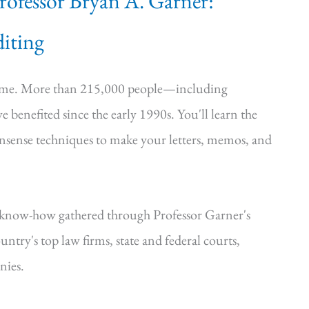
Professor Bryan A. Garner:
iting
time. More than 215,000 people—including
e benefited since the early 1990s. You'll learn the
onsense techniques to make your letters, memos, and
—know-how gathered through Professor Garner's
ntry's top law firms, state and federal courts,
nies.