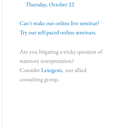
Thursday, October 22
Can't make our online live seminar?
Try our self-paced online seminars.
Are you litigating a tricky question of
statutory interpretation?
Consider
Lexegesis,
our allied
consulting group.