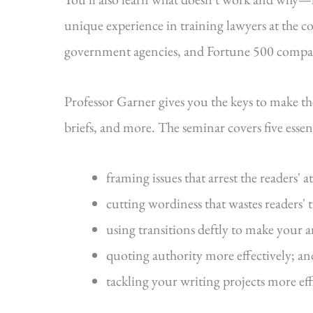
unique experience in training lawyers at the cou
government agencies, and Fortune 500 compa
Professor Garner gives you the keys to make t
briefs, and more. The seminar covers five essenti
framing issues that arrest the readers' a
cutting wordiness that wastes readers' 
using transitions deftly to make your 
quoting authority more effectively; an
tackling your writing projects more eff