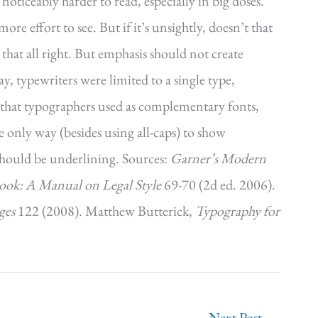
 noticeably harder to read, especially in big doses.
e effort to see. But if it’s unsightly, doesn’t that
 that all right. But emphasis should not create
y, typewriters were limited to a single type,
cs that typographers used as complementary fonts,
e only way (besides using all-caps) to show
 should be underlining. Sources:
Garner’s Modern
ok: A Manual on Legal Style
69-70 (2d ed. 2006).
ges
122 (2008). Matthew Butterick,
Typography for
Next Post
→