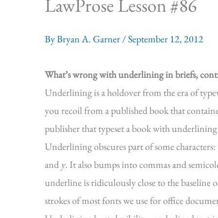
LawProse Lesson #86
By
Bryan A. Garner
/
September 12, 2012
What’s wrong with underlining in briefs, cont
Underlining is a holdover from the era of type
you recoil from a published book that contai
publisher that typeset a book with underlining
Underlining obscures part of some characters: 
and
y
. It also bumps into commas and semicol
underline is ridiculously close to the baseline 
strokes of most fonts we use for office document