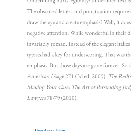
Underlining hurts legibility: underlined text is
The obscured letters and punctuation require mor
draw the eye and create emphasis? Well, it does
negative attention. While wonderful in their da
invariably roman. Instead of the elegant itali
typists had a key for underscoring. That was th
emphasis. But those days are gone forever. So
American Usage
271 (3d ed. 2009).
The Redbo
Making Your Case: The Art of Persuading Jud
Lawyers
78-79 (2010).
←
Previous Post