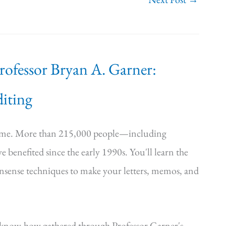
Professor Bryan A. Garner:
iting
time. More than 215,000 people—including
e benefited since the early 1990s. You'll learn the
onsense techniques to make your letters, memos, and
—know-how gathered through Professor Garner's