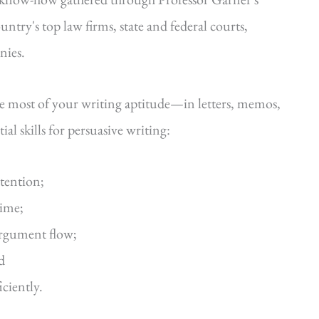
ntry's top law firms, state and federal courts,
nies.
he most of your writing aptitude—in letters, memos,
al skills for persuasive writing:
ttention;
time;
argument flow;
d
iciently.