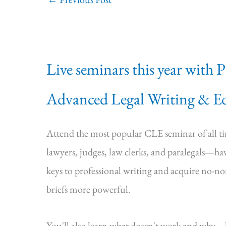
Live seminars this year with 
Advanced Legal Writing & Ed
Attend the most popular CLE seminar of all 
lawyers, judges, law clerks, and paralegals—hav
keys to professional writing and acquire no-n
briefs more powerful.
You'll also learn what doesn't work and why