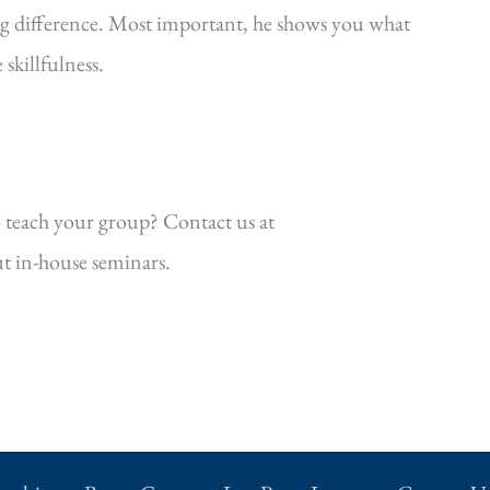
ig difference. Most important, he shows you what
killfulness.
 teach your group? Contact us at
t in-house seminars.