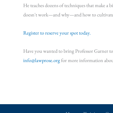
He teaches dozens of techniques that make a b
doesn't work—and why—and how to cultivate s
Register to reserve your spot today.
Have you wanted to bring Professor Garner to
info@lawprose.org
for more information abou