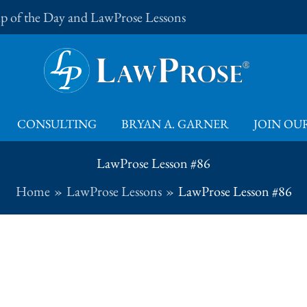
Tip of the Day and LawProse Lessons
CONSULTING
BRYAN A. GARNER
JOIN OUR
LawProse Lesson #86
Home
LawProse Lessons
LawProse Lesson #86