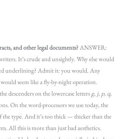
racts, and other legal documents?
ANSWER:
writers. It’s crude and unsightly. Why else would
ned underlining? Admit it: you would. Any
 would seem like a fly-by-night operation.
the descenders on the lowercase letters
g
,
j
,
p
,
q
,
ons. On the word-processors we use today, the
of the type. And it’s too thick — thicker than the
s. All this is more than just bad aesthetics.