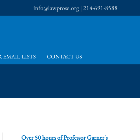
info@lawprose.org
|
214-691-8588
 EMAIL LISTS
CONTACT US
Over 50 hours of Professor Garner's