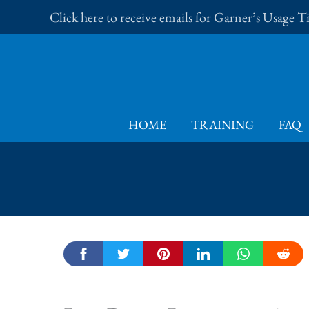
Skip
Click here to receive emails for Garner’s Usage 
to
content
HOME
TRAINING
FAQ