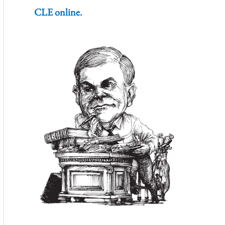
CLE online.