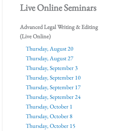
Live Online Seminars
Advanced Legal Writing & Editing
(Live Online)
Thursday, August 20
Thursday, August 27
Thursday, September 3
Thursday, September 10
Thursday, September 17
Thursday, September 24
Thursday, October 1
Thursday, October 8
Thursday, October 15