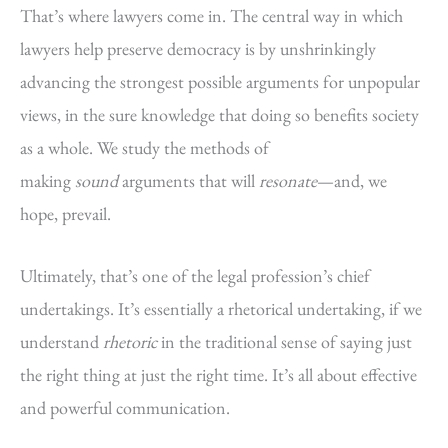
That’s where lawyers come in. The central way in which
lawyers help preserve democracy is by unshrinkingly
advancing the strongest possible arguments for unpopular
views, in the sure knowledge that doing so benefits society
as a whole. We study the methods of
making
sound
arguments that will
resonate
—and, we
hope, prevail.
Ultimately, that’s one of the legal profession’s chief
undertakings. It’s essentially a rhetorical undertaking, if we
understand
rhetoric
in the traditional sense of saying just
the right thing at just the right time. It’s all about effective
and powerful communication.