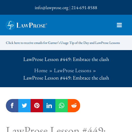
Skip
info@lawprose.org
|
214-691-8588
to
content
Click here to receive emails for Garner’s Usage Tip of the Day and LawProse Lessons
LawProse Lesson #449: Embrace the clash
Home
LawProse Lessons
LawProse Lesson #449: Embrace the clash
LawProse Lesson #449: