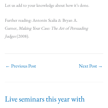
Let us add to your knowledge about how it’s done.
Further reading: Antonin Scalia & Bryan A.
Garner,
Making Your Case: The Art of Persuading
Judges
(2008).
←
Previous Post
Next Post
→
Live seminars this year with