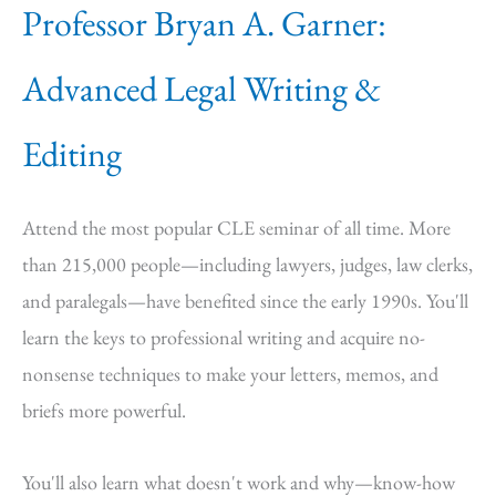
Professor Bryan A. Garner:
Advanced Legal Writing &
Editing
Attend the most popular CLE seminar of all time. More
than 215,000 people—including lawyers, judges, law clerks,
and paralegals—have benefited since the early 1990s. You'll
learn the keys to professional writing and acquire no-
nonsense techniques to make your letters, memos, and
briefs more powerful.
You'll also learn what doesn't work and why—know-how