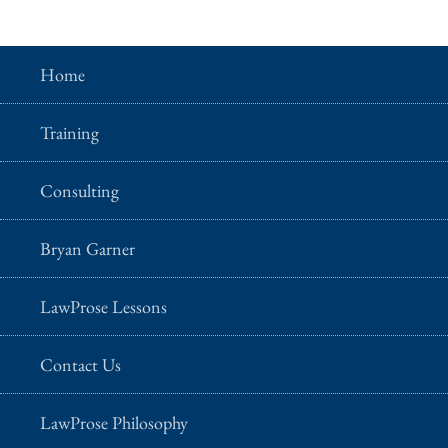
Home
Training
Consulting
Bryan Garner
LawProse Lessons
Contact Us
LawProse Philosophy