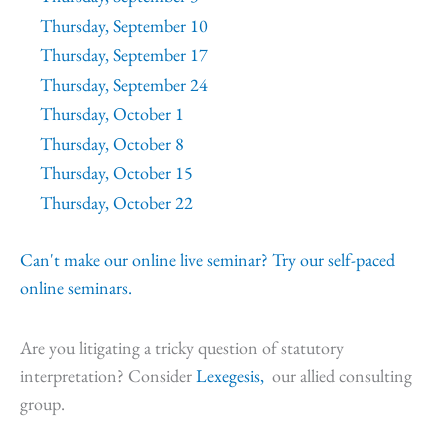
Thursday, September 10
Thursday, September 17
Thursday, September 24
Thursday, October 1
Thursday, October 8
Thursday, October 15
Thursday, October 22
Can't make our online live seminar? Try our self-paced
online seminars.
Are you litigating a tricky question of statutory
interpretation? Consider
Lexegesis,
our allied consulting
group.