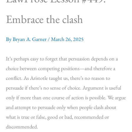
Embrace the clash
By
Bryan A. Garner
/
March 26, 2025
It’s perhaps easy to forget that persuasion depends on a
choice between competing positions—and therefore a
conflict. As Aristotle taught us, there’s no reason to
persuade if there’s no sense of choice. Argument is useful
only if more than one course of action is possible. We argue
and attempt to persuade only when people clash about
what is true or false, good or bad, recommended or
discommended.