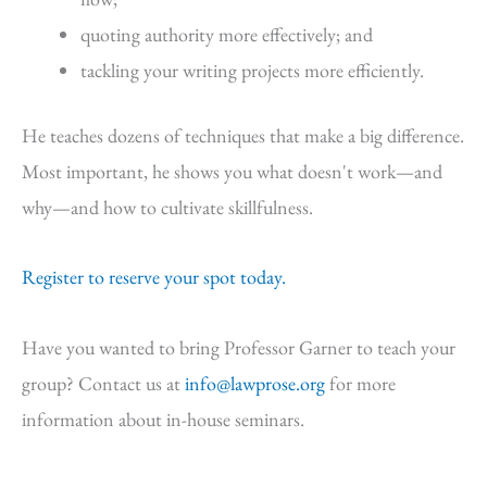
quoting authority more effectively; and
tackling your writing projects more efficiently.
He teaches dozens of techniques that make a big difference.
Most important, he shows you what doesn't work—and
why—and how to cultivate skillfulness.
Register to reserve your spot today.
Have you wanted to bring Professor Garner to teach your
group? Contact us at
info@lawprose.org
for more
information about in-house seminars.