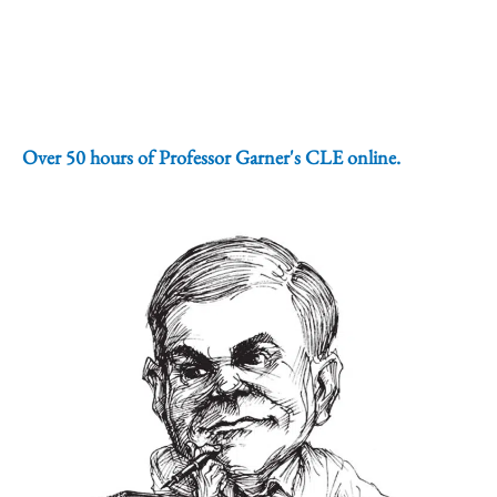
Over 50 hours of Professor Garner's CLE online.