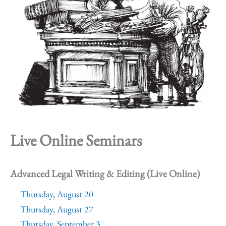
Live Online Seminars
Advanced Legal Writing & Editing (Live Online)
Thursday, August 20
Thursday, August 27
Thursday, September 3