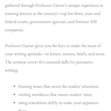
gathered through Professor Garner's unique experience in
training lawyers at the country's top law firms, state and
federal courts, government agencies, and Fortune 500
companies.
Professor Garner gives you the keys to make the most of
your writing aptitude—in letters, memos, briefs, and more.
The seminar covers five essential skills for persuasive
writing:
framing issues that arrest the readers' attention;
cutting wordiness that wastes readers' time;
using transitions deftly to make your argument
flow;