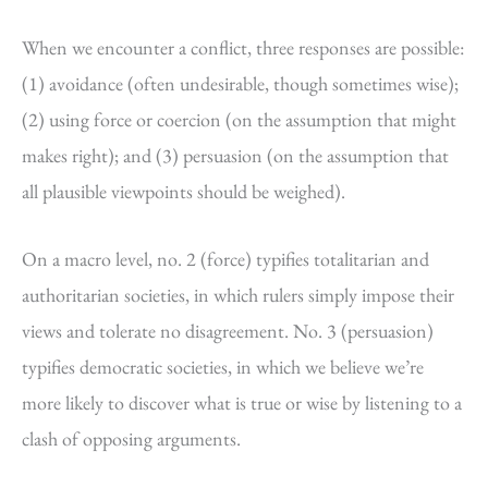
When we encounter a conflict, three responses are possible:
(1) avoidance (often undesirable, though sometimes wise);
(2) using force or coercion (on the assumption that might
makes right); and (3) persuasion (on the assumption that
all plausible viewpoints should be weighed).
On a macro level, no. 2 (force) typifies totalitarian and
authoritarian societies, in which rulers simply impose their
views and tolerate no disagreement. No. 3 (persuasion)
typifies democratic societies, in which we believe we’re
more likely to discover what is true or wise by listening to a
clash of opposing arguments.