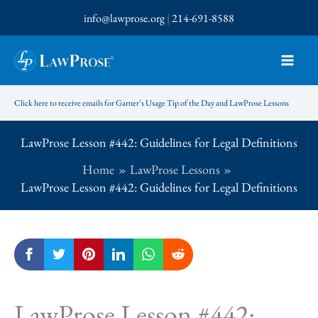
Skip
info@lawprose.org
|
214-691-8588
to
content
Click here to receive emails for Garner’s Usage Tip of the Day and LawProse Lessons
LawProse Lesson #442: Guidelines for Legal Definitions
Home
LawProse Lessons
LawProse Lesson #442: Guidelines for Legal Definitions
LawProse Lesson #442: