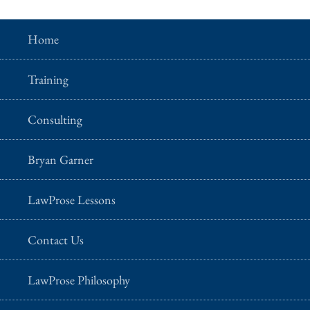
Home
Training
Consulting
Bryan Garner
LawProse Lessons
Contact Us
LawProse Philosophy