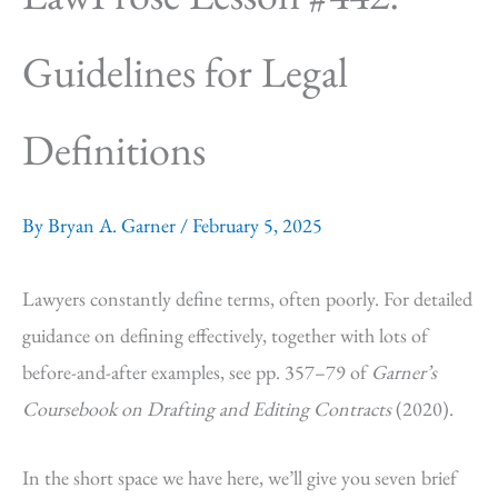
Guidelines for Legal
Definitions
By
Bryan A. Garner
/
February 5, 2025
Lawyers constantly define terms, often poorly. For detailed
guidance on defining effectively, together with lots of
before-and-after examples, see pp. 357–79 of
Garner’s
Coursebook on Drafting and Editing Contracts
(2020).
In the short space we have here, we’ll give you seven brief