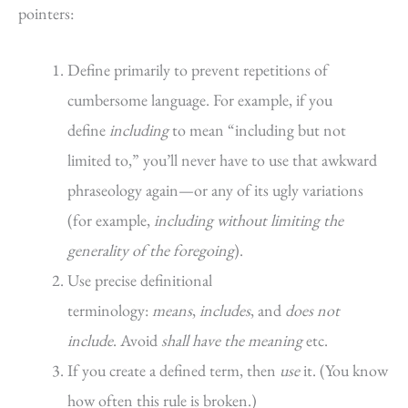
pointers:
Define primarily to prevent repetitions of
cumbersome language. For example, if you
define
including
to mean “including but not
limited to,” you’ll never have to use that awkward
phraseology again—or any of its ugly variations
(for example,
including without limiting the
generality of the foregoing
).
Use precise definitional
terminology:
means
,
includes
, and
does not
include
. Avoid
shall have the meaning
etc.
If you create a defined term, then
use
it. (You know
how often this rule is broken.)