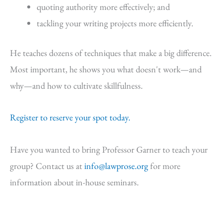
quoting authority more effectively; and
tackling your writing projects more efficiently.
He teaches dozens of techniques that make a big difference.
Most important, he shows you what doesn't work—and
why—and how to cultivate skillfulness.
Register to reserve your spot today.
Have you wanted to bring Professor Garner to teach your
group? Contact us at
info@lawprose.org
for more
information about in-house seminars.