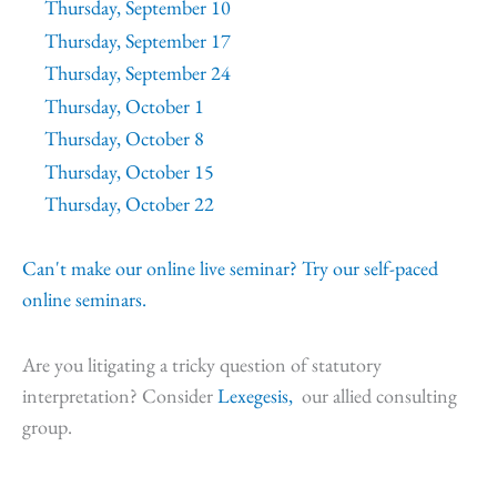
Thursday, September 10
Thursday, September 17
Thursday, September 24
Thursday, October 1
Thursday, October 8
Thursday, October 15
Thursday, October 22
Can't make our online live seminar? Try our self-paced
online seminars.
Are you litigating a tricky question of statutory
interpretation? Consider
Lexegesis,
our allied consulting
group.