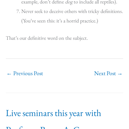
example, don’t define
dog
to include all reptiles).
Never seek to deceive others with tricky definitions.
(You’ve seen this: it’s a horrid practice.)
That’s our definitive word on the subject.
←
Previous Post
Next Post
→
Live seminars this year with