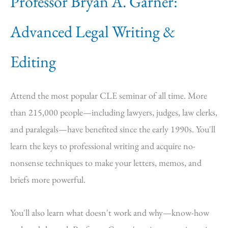
Professor Bryan A. Garner:
Advanced Legal Writing &
Editing
Attend the most popular CLE seminar of all time. More
than 215,000 people—including lawyers, judges, law clerks,
and paralegals—have benefited since the early 1990s. You'll
learn the keys to professional writing and acquire no-
nonsense techniques to make your letters, memos, and
briefs more powerful.
You'll also learn what doesn't work and why—know-how