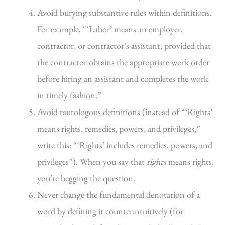
Avoid burying substantive rules within definitions.
For example, “‘Labor’ means an employer,
contractor, or contractor’s assistant, provided that
the contractor obtains the appropriate work order
before hiring an assistant and completes the work
in timely fashion.”
Avoid tautologous definitions (instead of “‘Rights’
means rights, remedies, powers, and privileges,”
write this: “‘Rights’ includes remedies, powers, and
privileges”). When you say that
rights
means rights,
you’re begging the question.
Never change the fundamental denotation of a
word by defining it counterintuitively (for