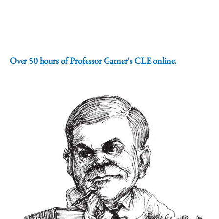
Over 50 hours of Professor Garner's CLE online.