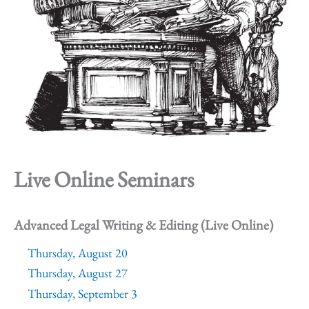
Live Online Seminars
Advanced Legal Writing & Editing (Live Online)
Thursday, August 20
Thursday, August 27
Thursday, September 3