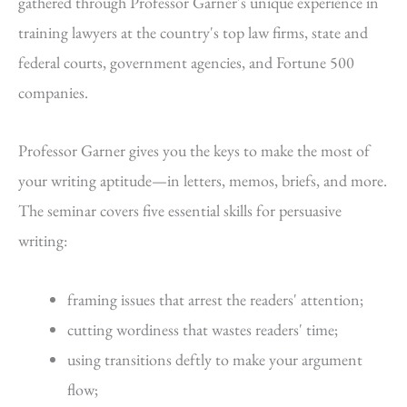
gathered through Professor Garner's unique experience in
training lawyers at the country's top law firms, state and
federal courts, government agencies, and Fortune 500
companies.
Professor Garner gives you the keys to make the most of
your writing aptitude—in letters, memos, briefs, and more.
The seminar covers five essential skills for persuasive
writing:
framing issues that arrest the readers' attention;
cutting wordiness that wastes readers' time;
using transitions deftly to make your argument
flow;