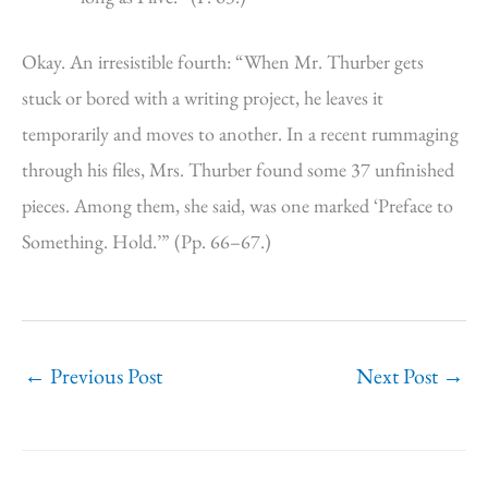
Okay. An irresistible fourth: “When Mr. Thurber gets
stuck or bored with a writing project, he leaves it
temporarily and moves to another. In a recent rummaging
through his files, Mrs. Thurber found some 37 unfinished
pieces. Among them, she said, was one marked ‘Preface to
Something. Hold.’” (Pp. 66–67.)
←
Previous Post
Next Post
→