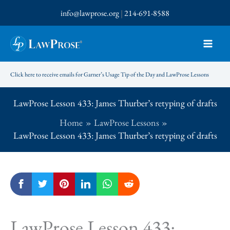
Skip
info@lawprose.org
|
214-691-8588
to
content
Click here to receive emails for Garner’s Usage Tip of the Day and LawProse Lessons
LawProse Lesson 433: James Thurber’s retyping of drafts
Home
LawProse Lessons
LawProse Lesson 433: James Thurber’s retyping of drafts
LawProse Lesson 433: