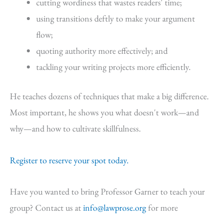
cutting wordiness that wastes readers' time;
using transitions deftly to make your argument
flow;
quoting authority more effectively; and
tackling your writing projects more efficiently.
He teaches dozens of techniques that make a big difference.
Most important, he shows you what doesn't work—and
why—and how to cultivate skillfulness.
Register to reserve your spot today.
Have you wanted to bring Professor Garner to teach your
group? Contact us at
info@lawprose.org
for more