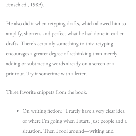
Fensch ed., 1989).
He also did it when retyping drafts, which allowed him to
amplify, shorten, and perfect what he had done in earlier
drafts. There’s certainly something to this: retyping
encourages a greater degree of rethinking than merely
adding or subtracting words already on a screen or a
printout. Try it sometime with a letter.
Three favorite snippets from the book:
On writing fiction: “I rarely have a very clear idea
of where I’m going when I start. Just people and a
situation. Then I fool around—writing and