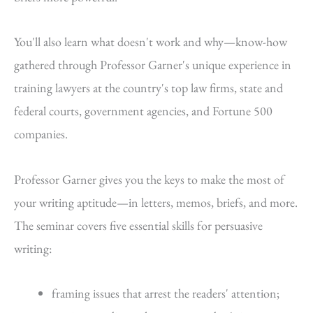
You'll also learn what doesn't work and why—know-how
gathered through Professor Garner's unique experience in
training lawyers at the country's top law firms, state and
federal courts, government agencies, and Fortune 500
companies.
Professor Garner gives you the keys to make the most of
your writing aptitude—in letters, memos, briefs, and more.
The seminar covers five essential skills for persuasive
writing:
framing issues that arrest the readers' attention;