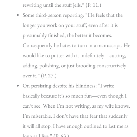
rewriting until the stuff jells.” (P. 11.)
Some third-person reporting: “He feels that the
longer you work on your stuff, even after it is
presumably finished, the better it becomes.
Consequently he hates to turn in a manuscript. He
would like to putter with it indefinitely—cutting,
adding, polishing, or just brooding constructively
over it.” (P. 27.)
On persisting despite his blindness: “I write
basically because it’s so much fun—even though I
can’t see. When I’m not writing, as my wife knows,
I’m miserable. I don’t have that fear that suddenly
it will all stop. I have enough outlined to last me as
long as I live.” (P. 63.)