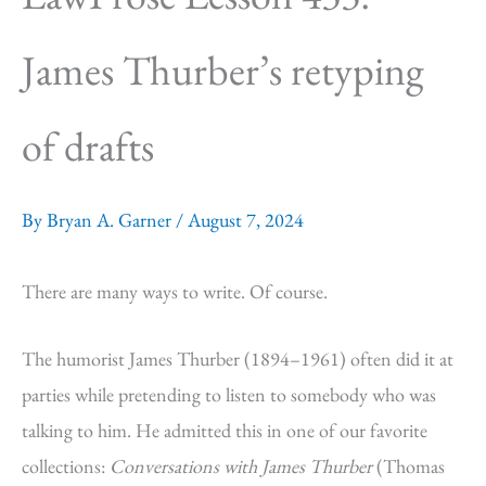
James Thurber’s retyping
of drafts
By
Bryan A. Garner
/
August 7, 2024
There are many ways to write. Of course.
The humorist James Thurber (1894–1961) often did it at
parties while pretending to listen to somebody who was
talking to him. He admitted this in one of our favorite
collections:
Conversations with James Thurber
(Thomas