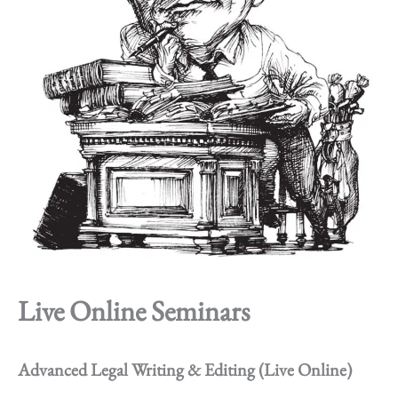
Live Online Seminars
Advanced Legal Writing & Editing (Live Online)