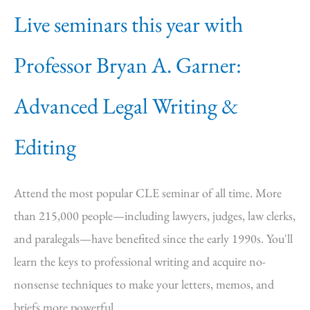
Live seminars this year with
Professor Bryan A. Garner:
Advanced Legal Writing &
Editing
Attend the most popular CLE seminar of all time. More
than 215,000 people—including lawyers, judges, law clerks,
and paralegals—have benefited since the early 1990s. You'll
learn the keys to professional writing and acquire no-
nonsense techniques to make your letters, memos, and
briefs more powerful.