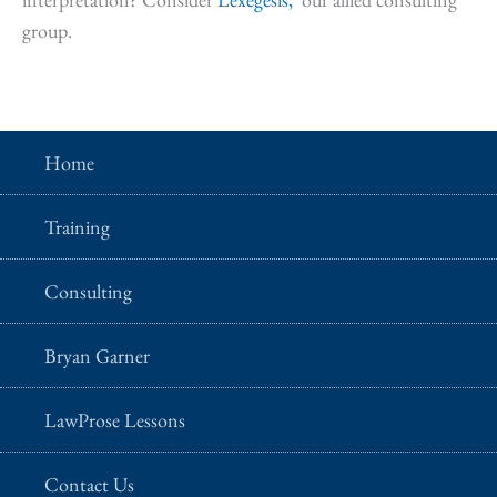
group.
Home
Training
Consulting
Bryan Garner
LawProse Lessons
Contact Us