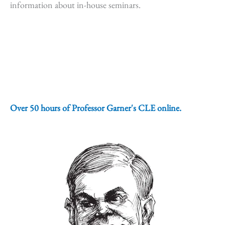
information about in-house seminars.
Over 50 hours of Professor Garner's CLE online.