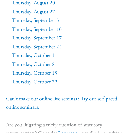
Thursday, August 20
Thursday, August 27
Thursday, September 3
Thursday, September 10
Thursday, September 17
Thursday, September 24
Thursday, October 1
Thursday, October 8
Thursday, October 15
Thursday, October 22
Can't make our online live seminar? Try our self-paced
online seminars.
Are you litigating a tricky question of statutory
interpretation? Consider
Lexegesis,
our allied consulting