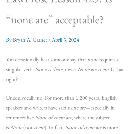
“none are” acceptable?
By
Bryan A. Garner
/
April 3, 2024
You occasionally hear someone say that
none
requires a
singular verb:
None is there
, never
None are there
. Is that
right?
Unequivocally no. For more than 1,200 years, English
speakers and writers have said
none are
—especially in
sentences like
None of them are
, where the subject
is
None
(not
them
). In fact,
None of them are
is more