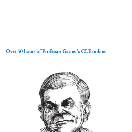
Over 50 hours of Professor Garner's CLE online.