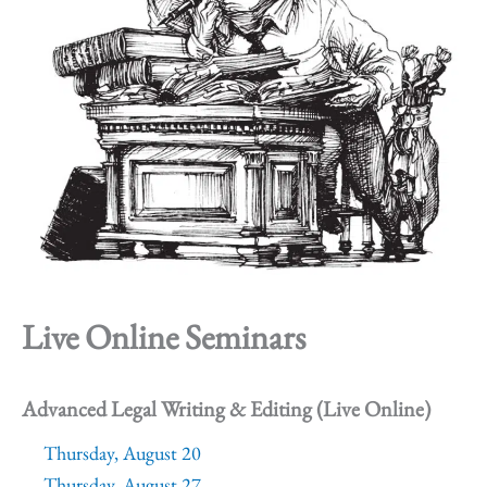
Live Online Seminars
Advanced Legal Writing & Editing (Live Online)
Thursday, August 20
Thursday, August 27