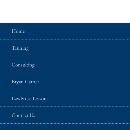
Home
Training
Consulting
Bryan Garner
LawProse Lessons
Contact Us