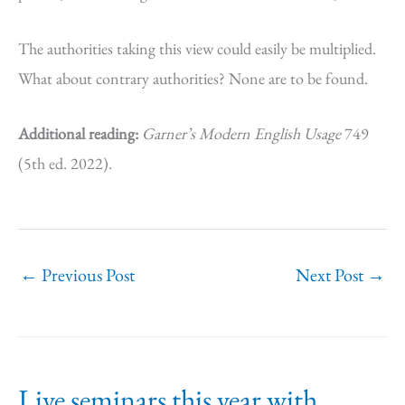
The authorities taking this view could easily be multiplied.
What about contrary authorities? None are to be found.
Additional reading:
Garner’s Modern English Usage
749
(5th ed. 2022).
←
Previous Post
Next Post
→
Live seminars this year with