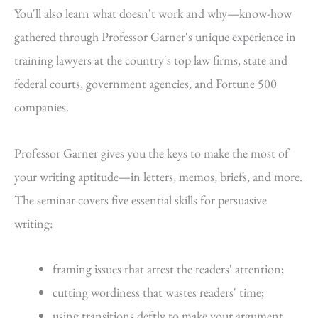
You'll also learn what doesn't work and why—know-how
gathered through Professor Garner's unique experience in
training lawyers at the country's top law firms, state and
federal courts, government agencies, and Fortune 500
companies.
Professor Garner gives you the keys to make the most of
your writing aptitude—in letters, memos, briefs, and more.
The seminar covers five essential skills for persuasive
writing:
framing issues that arrest the readers' attention;
cutting wordiness that wastes readers' time;
using transitions deftly to make your argument