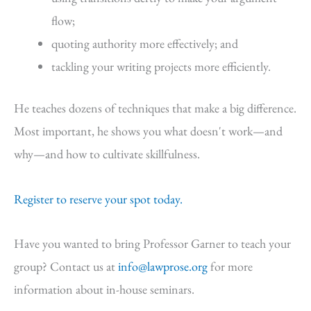
flow;
quoting authority more effectively; and
tackling your writing projects more efficiently.
He teaches dozens of techniques that make a big difference.
Most important, he shows you what doesn't work—and
why—and how to cultivate skillfulness.
Register to reserve your spot today.
Have you wanted to bring Professor Garner to teach your
group? Contact us at
info@lawprose.org
for more
information about in-house seminars.