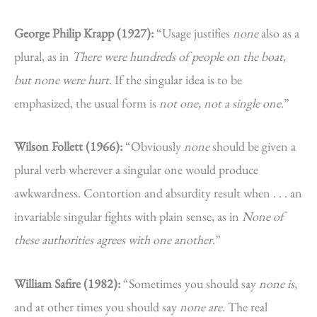
George Philip Krapp (1927):
“Usage justifies
none
also as a
plural, as in
There were hundreds of people on the boat,
but none were hurt
. If the singular idea is to be
emphasized, the usual form is
not one, not a single one
.”
Wilson Follett (1966):
“Obviously
none
should be given a
plural verb wherever a singular one would produce
awkwardness. Contortion and absurdity result when . . . an
invariable singular fights with plain sense, as in
None of
these authorities agrees with one another
.”
William Safire (1982):
“Sometimes you should say
none is
,
and at other times you should say
none are
. The real