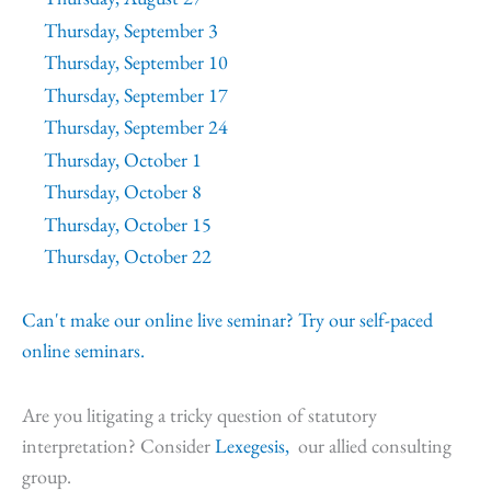
Thursday, September 3
Thursday, September 10
Thursday, September 17
Thursday, September 24
Thursday, October 1
Thursday, October 8
Thursday, October 15
Thursday, October 22
Can't make our online live seminar? Try our self-paced
online seminars.
Are you litigating a tricky question of statutory
interpretation? Consider
Lexegesis,
our allied consulting
group.