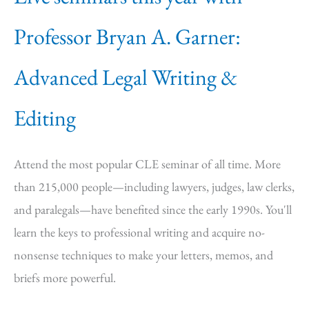
Professor Bryan A. Garner:
Advanced Legal Writing &
Editing
Attend the most popular CLE seminar of all time. More
than 215,000 people—including lawyers, judges, law clerks,
and paralegals—have benefited since the early 1990s. You'll
learn the keys to professional writing and acquire no-
nonsense techniques to make your letters, memos, and
briefs more powerful.