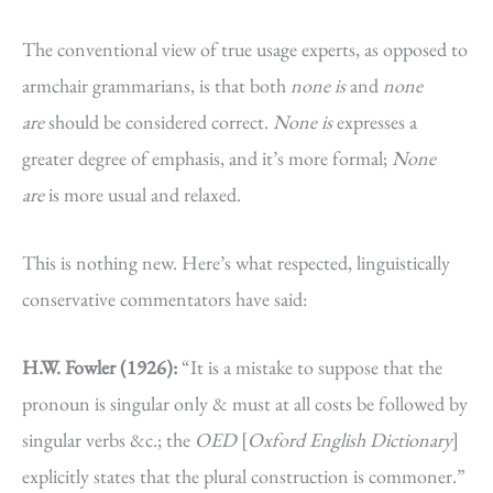
The conventional view of true usage experts, as opposed to
armchair grammarians, is that both
none is
and
none
are
should be considered correct.
None
is
expresses a
greater degree of emphasis, and it’s more formal;
None
are
is more usual and relaxed.
This is nothing new. Here’s what respected, linguistically
conservative commentators have said:
H.W. Fowler (1926):
“It is a mistake to suppose that the
pronoun is singular only & must at all costs be followed by
singular verbs &c.; the
OED
[
Oxford English Dictionary
]
explicitly states that the plural construction is commoner.”