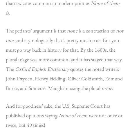
than twice as common in modern print as
None of them
is
.
The pedants’ argument is that
none
is a contraction of
not
one
, and etymologically that’s pretty much true. But you
must go way back in history for that. By the 1600s, the
plural usage was more common, and it has stayed that way.
The
Oxford English Dictionary
quotes the noted writers
John Dryden, Henry Fielding, Oliver Goldsmith, Edmund
Burke, and Somerset Maugham using the plural
none
.
And for goodness’ sake, the U.S. Supreme Court has
published opinions saying
None of them were
not once or
twice, but 49 times!