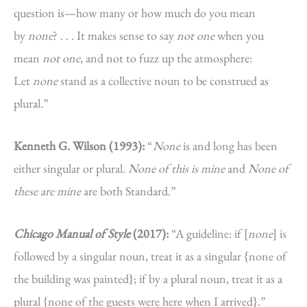
question is—how many or how much do you mean
by
none
? . . . It makes sense to say
not one
when you
mean
not one
, and not to fuzz up the atmosphere:
Let
none
stand as a collective noun to be construed as
plural.”
Kenneth G. Wilson (1993):
“
None
is and long has been
either singular or plural.
None of this is mine
and
None of
these are mine
are both Standard.”
Chicago Manual of Style
(2017):
“A guideline: if [
none
] is
followed by a singular noun, treat it as a singular {none of
the building was painted}; if by a plural noun, treat it as a
plural {none of the guests were here when I arrived}.”