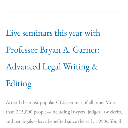
Live seminars this year with
Professor Bryan A. Garner:
Advanced Legal Writing &
Editing
Attend the most popular CLE seminar of all time. More
than 215,000 people—including lawyers, judges, law clerks,
and paralegals—have benefited since the early 1990s. You'll