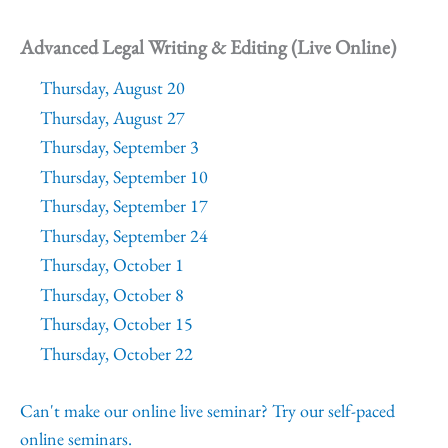
Advanced Legal Writing & Editing (Live Online)
Thursday, August 20
Thursday, August 27
Thursday, September 3
Thursday, September 10
Thursday, September 17
Thursday, September 24
Thursday, October 1
Thursday, October 8
Thursday, October 15
Thursday, October 22
Can't make our online live seminar? Try our self-paced
online seminars.