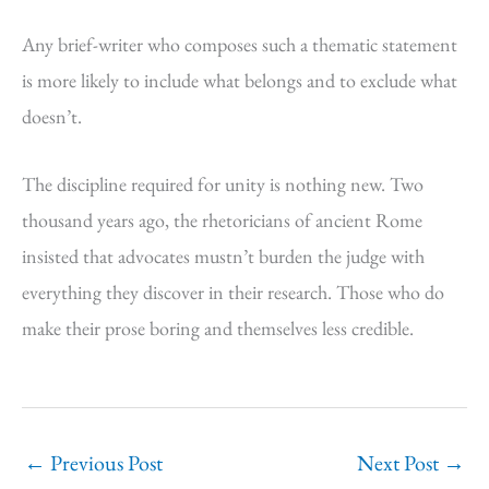
Any brief-writer who composes such a thematic statement
is more likely to include what belongs and to exclude what
doesn’t.
The discipline required for unity is nothing new. Two
thousand years ago, the rhetoricians of ancient Rome
insisted that advocates mustn’t burden the judge with
everything they discover in their research. Those who do
make their prose boring and themselves less credible.
←
Previous Post
Next Post
→