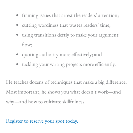
framing issues that arrest the readers' attention;
cutting wordiness that wastes readers' time;
using transitions deftly to make your argument
flow;
quoting authority more effectively; and
tackling your writing projects more efficiently.
He teaches dozens of techniques that make a big difference.
Most important, he shows you what doesn't work—and
why—and how to cultivate skillfulness.
Register to reserve your spot today.