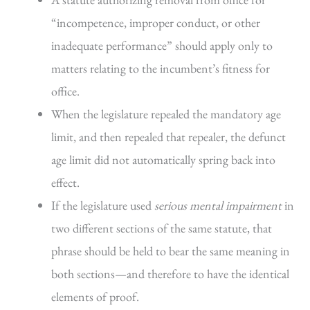
“incompetence, improper conduct, or other
inadequate performance” should apply only to
matters relating to the incumbent’s fitness for
office.
When the legislature repealed the mandatory age
limit, and then repealed that repealer, the defunct
age limit did not automatically spring back into
effect.
If the legislature used
serious mental impairment
in
two different sections of the same statute, that
phrase should be held to bear the same meaning in
both sections—and therefore to have the identical
elements of proof.