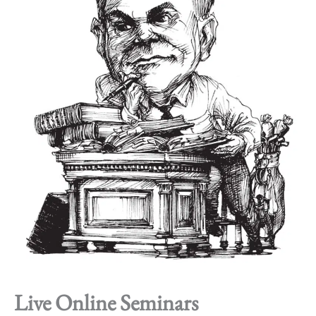
Live Online Seminars