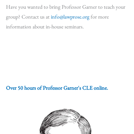
Have you wanted to bring Professor Garner to teach your
group? Contact us at
info@lawprose.org
for more
information about in-house seminars.
Over 50 hours of Professor Garner's CLE online.