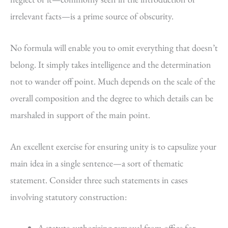
irrelevant facts—is a prime source of obscurity.
No formula will enable you to omit everything that doesn’t
belong. It simply takes intelligence and the determination
not to wander off point. Much depends on the scale of the
overall composition and the degree to which details can be
marshaled in support of the main point.
An excellent exercise for ensuring unity is to capsulize your
main idea in a single sentence—a sort of thematic
statement. Consider three such statements in cases
involving statutory construction:
A statute authorizing removal from office for