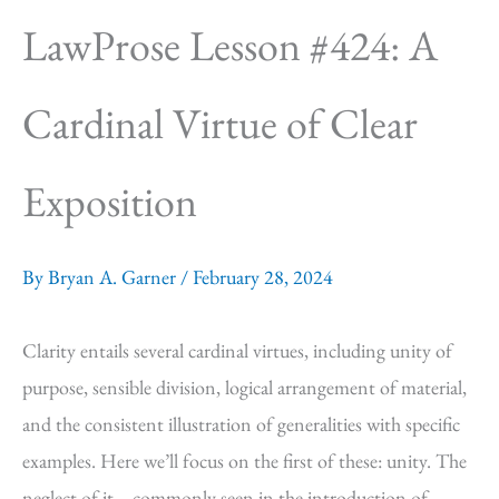
LawProse Lesson #424: A
Cardinal Virtue of Clear
Exposition
By
Bryan A. Garner
/
February 28, 2024
Clarity entails several cardinal virtues, including unity of
purpose, sensible division, logical arrangement of material,
and the consistent illustration of generalities with specific
examples. Here we’ll focus on the first of these: unity. The
neglect of it—commonly seen in the introduction of