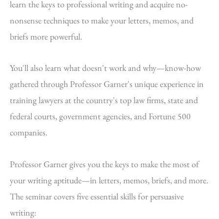
learn the keys to professional writing and acquire no-
nonsense techniques to make your letters, memos, and
briefs more powerful.
You'll also learn what doesn't work and why—know-how
gathered through Professor Garner's unique experience in
training lawyers at the country's top law firms, state and
federal courts, government agencies, and Fortune 500
companies.
Professor Garner gives you the keys to make the most of
your writing aptitude—in letters, memos, briefs, and more.
The seminar covers five essential skills for persuasive
writing: