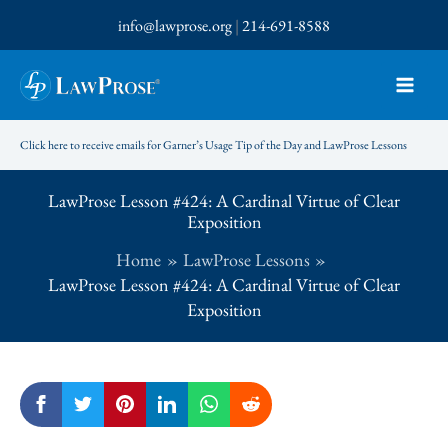
Skip
info@lawprose.org
|
214-691-8588
to
content
Click here to receive emails for Garner’s Usage Tip of the Day and LawProse Lessons
LawProse Lesson #424: A Cardinal Virtue of Clear
Exposition
Home
LawProse Lessons
LawProse Lesson #424: A Cardinal Virtue of Clear
Exposition