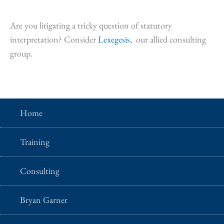
Are you litigating a tricky question of statutory
interpretation? Consider
Lexegesis,
our allied consulting
group.
Home
Training
Consulting
Bryan Garner