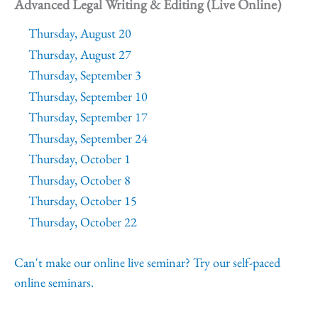
Advanced Legal Writing & Editing (Live Online)
Thursday, August 20
Thursday, August 27
Thursday, September 3
Thursday, September 10
Thursday, September 17
Thursday, September 24
Thursday, October 1
Thursday, October 8
Thursday, October 15
Thursday, October 22
Can't make our online live seminar? Try our self-paced
online seminars.