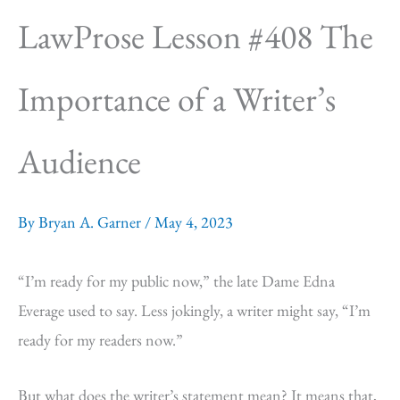
LawProse Lesson #408 The
Importance of a Writer’s
Audience
By
Bryan A. Garner
/
May 4, 2023
“I’m ready for my public now,” the late Dame Edna
Everage used to say. Less jokingly, a writer might say, “I’m
ready for my readers now.”
But what does the writer’s statement mean? It means that,