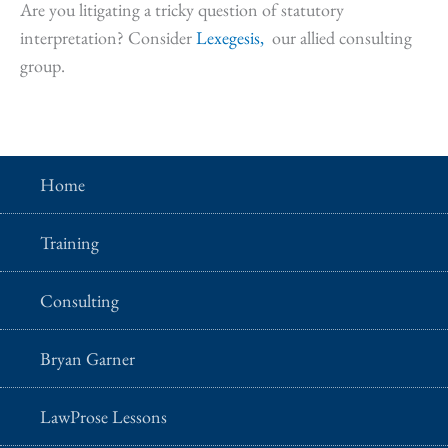
Are you litigating a tricky question of statutory
interpretation? Consider
Lexegesis,
our allied consulting
group.
Home
Training
Consulting
Bryan Garner
LawProse Lessons