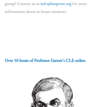
group? Contact us at
info@lawprose.org
for more
information about in-house seminars.
Over 50 hours of Professor Garner's CLE online.