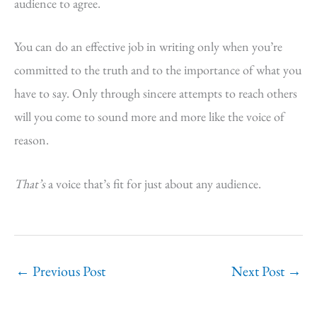
audience to agree.
You can do an effective job in writing only when you’re
committed to the truth and to the importance of what you
have to say. Only through sincere attempts to reach others
will you come to sound more and more like the voice of
reason.
That’s
a voice that’s fit for just about any audience.
←
Previous Post
Next Post
→