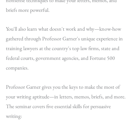
nonsense techniques to make your letters, memos, and
briefs more powerful.
You'll also learn what doesn't work and why—know-how
gathered through Professor Garner's unique experience in
training lawyers at the country's top law firms, state and
federal courts, government agencies, and Fortune 500
companies.
Professor Garner gives you the keys to make the most of
your writing aptitude—in letters, memos, briefs, and more.
The seminar covers five essential skills for persuasive
writing: