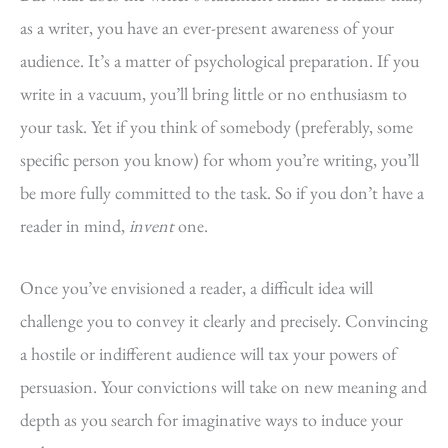
as a writer, you have an ever-present awareness of your
audience. It’s a matter of psychological preparation. If you
write in a vacuum, you’ll bring little or no enthusiasm to
your task. Yet if you think of somebody (preferably, some
specific person you know) for whom you’re writing, you’ll
be more fully committed to the task. So if you don’t have a
reader in mind,
invent
one.
Once you’ve envisioned a reader, a difficult idea will
challenge you to convey it clearly and precisely. Convincing
a hostile or indifferent audience will tax your powers of
persuasion. Your convictions will take on new meaning and
depth as you search for imaginative ways to induce your