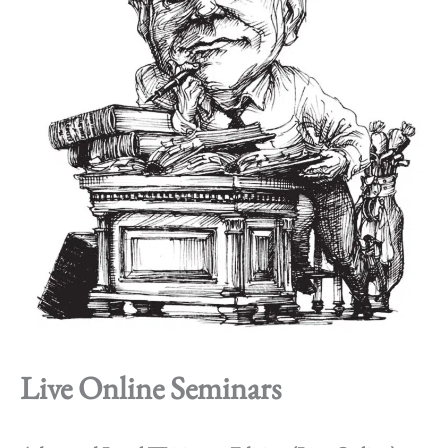
Live Online Seminars