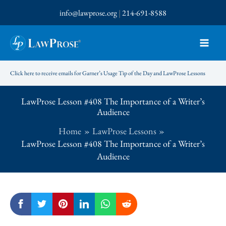
Skip
info@lawprose.org
|
214-691-8588
to
content
Click here to receive emails for Garner’s Usage Tip of the Day and LawProse Lessons
LawProse Lesson #408 The Importance of a Writer’s
Audience
Home
LawProse Lessons
LawProse Lesson #408 The Importance of a Writer’s
Audience