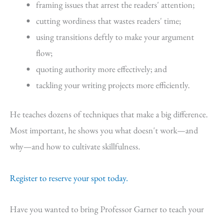
framing issues that arrest the readers' attention;
cutting wordiness that wastes readers' time;
using transitions deftly to make your argument
flow;
quoting authority more effectively; and
tackling your writing projects more efficiently.
He teaches dozens of techniques that make a big difference.
Most important, he shows you what doesn't work—and
why—and how to cultivate skillfulness.
Register to reserve your spot today.
Have you wanted to bring Professor Garner to teach your