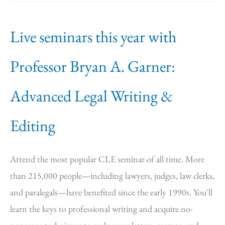
Live seminars this year with
Professor Bryan A. Garner:
Advanced Legal Writing &
Editing
Attend the most popular CLE seminar of all time. More
than 215,000 people—including lawyers, judges, law clerks,
and paralegals—have benefited since the early 1990s. You'll
learn the keys to professional writing and acquire no-