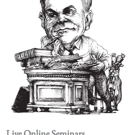
Live Online Seminars