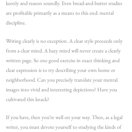
keenly and reason soundly. Even bread-and-butter studies
are profitable primarily as a means to this end: mental
discipline.
Writing clearly is no exception. A clear style proceeds only
from a clear mind. A hazy mind will never create a clearly
written page. So one good exercise in exact thinking and
clear expression is to try describing your own home or
neighborhood. Can you precisely translate your mental
images into vivid and interesting depictions? Have you
cultivated this knack?
If you have, then you’re well on your way. Then, as a legal
writer, you must devote yourself to studying the kinds of