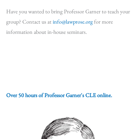
Have you wanted to bring Professor Garner to teach your
group? Contact us at
info@lawprose.org
for more
information about in-house seminars.
Over 50 hours of Professor Garner's CLE online.