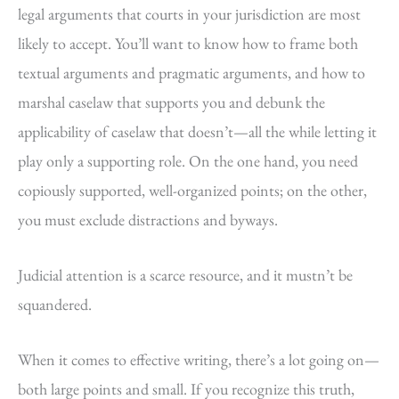
legal arguments that courts in your jurisdiction are most
likely to accept. You’ll want to know how to frame both
textual arguments and pragmatic arguments, and how to
marshal caselaw that supports you and debunk the
applicability of caselaw that doesn’t—all the while letting it
play only a supporting role. On the one hand, you need
copiously supported, well-organized points; on the other,
you must exclude distractions and byways.
Judicial attention is a scarce resource, and it mustn’t be
squandered.
When it comes to effective writing, there’s a lot going on—
both large points and small. If you recognize this truth,