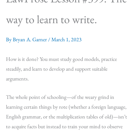
way to learn to write.
By
Bryan A. Garner
/
March 1, 2023
How is it done? You must study good models, practice
steadily, and learn to develop and support suitable
arguments.
The whole point of schooling—of the weary grind in
learning certain things by rote (whether a foreign language,
English grammar, or the multiplication tables of old)—isn’t
to acquire facts but instead to train your mind to observe