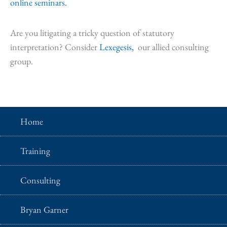
online seminars.
Are you litigating a tricky question of statutory
interpretation? Consider
Lexegesis,
our allied consulting
group.
Home
Training
Consulting
Bryan Garner