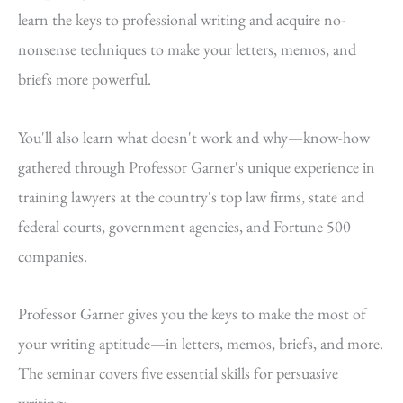
learn the keys to professional writing and acquire no-
nonsense techniques to make your letters, memos, and
briefs more powerful.
You'll also learn what doesn't work and why—know-how
gathered through Professor Garner's unique experience in
training lawyers at the country's top law firms, state and
federal courts, government agencies, and Fortune 500
companies.
Professor Garner gives you the keys to make the most of
your writing aptitude—in letters, memos, briefs, and more.
The seminar covers five essential skills for persuasive
writing: