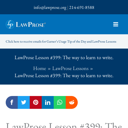
Skip
info@lawprose.org
|
214-691-8588
to
content
Click here to receive emails for Garner’s Usage Tip of the Day and LawProse Lessons
LawProse Lesson #399: The way to learn to write.
Home
LawProse Lessons
LawProse Lesson #399: The way to learn to write.
LawProse Lesson #399: The