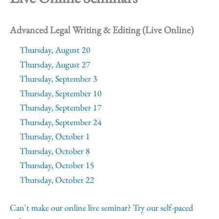
Advanced Legal Writing & Editing (Live Online)
Thursday, August 20
Thursday, August 27
Thursday, September 3
Thursday, September 10
Thursday, September 17
Thursday, September 24
Thursday, October 1
Thursday, October 8
Thursday, October 15
Thursday, October 22
Can't make our online live seminar? Try our self-paced