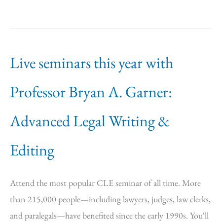
Live seminars this year with
Professor Bryan A. Garner:
Advanced Legal Writing &
Editing
Attend the most popular CLE seminar of all time. More
than 215,000 people—including lawyers, judges, law clerks,
and paralegals—have benefited since the early 1990s. You'll