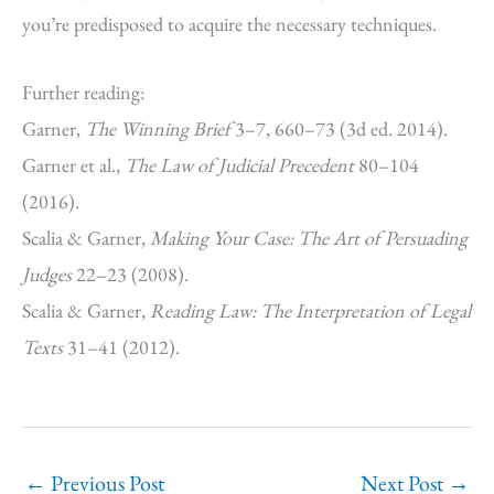
you’re predisposed to acquire the necessary techniques.
Further reading:
Garner,
The Winning Brief
3–7, 660–73 (3d ed. 2014).
Garner et al.,
The Law of Judicial Precedent
80–104
(2016).
Scalia & Garner,
Making Your Case: The Art of Persuading
Judges
22–23 (2008).
Scalia & Garner,
Reading Law: The Interpretation of Legal
Texts
31–41 (2012).
←
Previous Post
Next Post
→