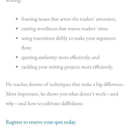
framing issues that arrest the readers' attention;
cutting wordiness that wastes readers' time;
using transitions deftly to make your argument
flow;
quoting authority more effectively; and
tackling your writing projects more efficiently.
He teaches dozens of techniques that make a big difference.
Most important, he shows you what doesn't work—and
why—and how to cultivate skillfulness.
Register to reserve your spot today.