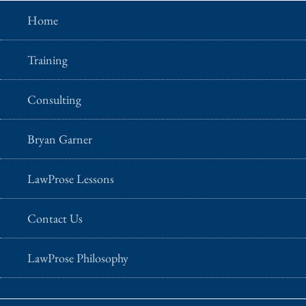
Home
Training
Consulting
Bryan Garner
LawProse Lessons
Contact Us
LawProse Philosophy