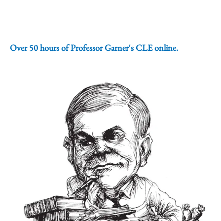
Over 50 hours of Professor Garner's CLE online.