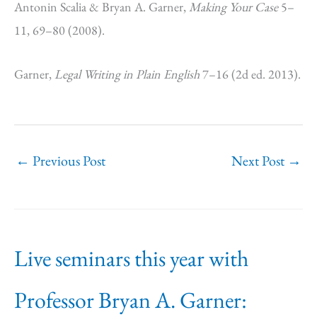
Antonin Scalia & Bryan A. Garner,
Making Your Case
5–
11, 69–80 (2008).
Garner,
Legal Writing in Plain English
7–16 (2d ed. 2013).
←
Previous Post
Next Post
→
Live seminars this year with
Professor Bryan A. Garner: