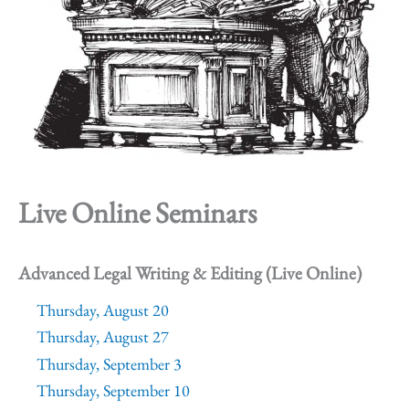
Live Online Seminars
Advanced Legal Writing & Editing (Live Online)
Thursday, August 20
Thursday, August 27
Thursday, September 3
Thursday, September 10