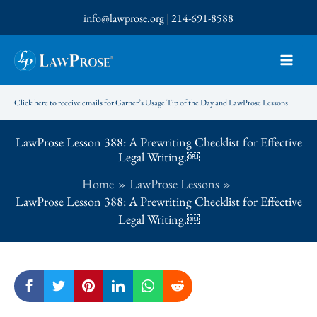
Skip
info@lawprose.org
|
214-691-8588
to
content
Click here to receive emails for Garner’s Usage Tip of the Day and LawProse Lessons
LawProse Lesson 388: A Prewriting Checklist for Effective
Legal Writing.￼
Home
LawProse Lessons
LawProse Lesson 388: A Prewriting Checklist for Effective
Legal Writing.￼