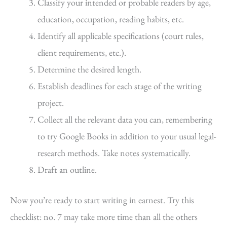
Classify your intended or probable readers by age,
education, occupation, reading habits, etc.
Identify all applicable specifications (court rules,
client requirements, etc.).
Determine the desired length.
Establish deadlines for each stage of the writing
project.
Collect all the relevant data you can, remembering
to try Google Books in addition to your usual legal-
research methods. Take notes systematically.
Draft an outline.
Now you’re ready to start writing in earnest. Try this
checklist: no. 7 may take more time than all the others