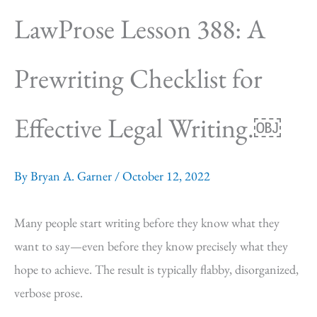
LawProse Lesson 388: A
Prewriting Checklist for
Effective Legal Writing.￼
By
Bryan A. Garner
/
October 12, 2022
Many people start writing before they know what they
want to say—even before they know precisely what they
hope to achieve. The result is typically flabby, disorganized,
verbose prose.