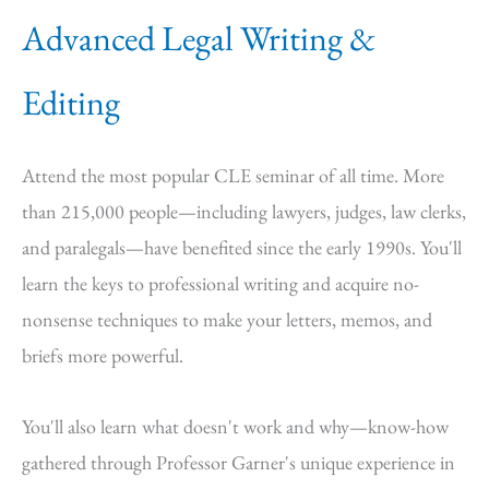
Advanced Legal Writing &
Editing
Attend the most popular CLE seminar of all time. More
than 215,000 people—including lawyers, judges, law clerks,
and paralegals—have benefited since the early 1990s. You'll
learn the keys to professional writing and acquire no-
nonsense techniques to make your letters, memos, and
briefs more powerful.
You'll also learn what doesn't work and why—know-how
gathered through Professor Garner's unique experience in