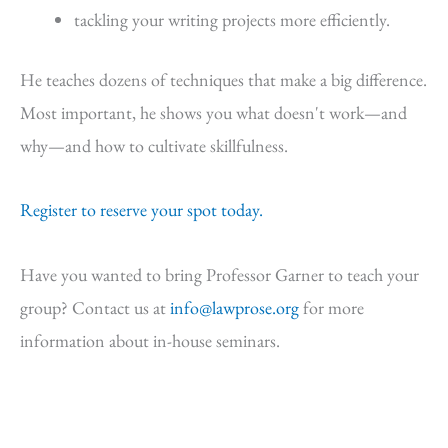
tackling your writing projects more efficiently.
He teaches dozens of techniques that make a big difference.
Most important, he shows you what doesn't work—and
why—and how to cultivate skillfulness.
Register to reserve your spot today.
Have you wanted to bring Professor Garner to teach your
group? Contact us at
info@lawprose.org
for more
information about in-house seminars.