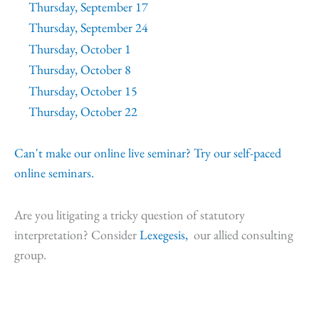
Thursday, September 17
Thursday, September 24
Thursday, October 1
Thursday, October 8
Thursday, October 15
Thursday, October 22
Can't make our online live seminar? Try our self-paced
online seminars.
Are you litigating a tricky question of statutory
interpretation? Consider
Lexegesis,
our allied consulting
group.