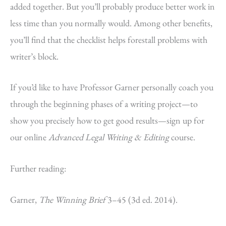
added together. But you’ll probably produce better work in
less time than you normally would. Among other benefits,
you’ll find that the checklist helps forestall problems with
writer’s block.
If you’d like to have Professor Garner personally coach you
through the beginning phases of a writing project—to
show you precisely how to get good results—sign up for
our online
Advanced Legal Writing & Editing
course.
Further reading:
Garner,
The Winning Brief
3–45 (3d ed. 2014).