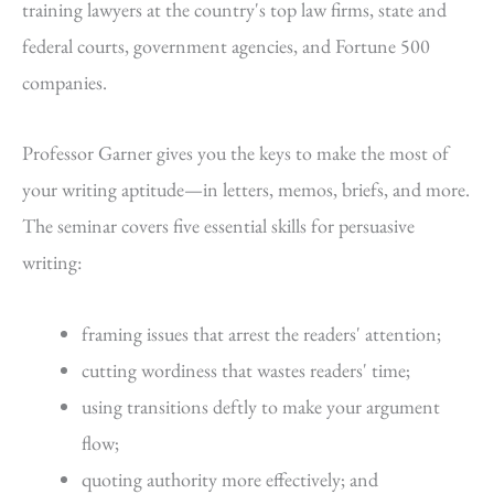
training lawyers at the country's top law firms, state and
federal courts, government agencies, and Fortune 500
companies.
Professor Garner gives you the keys to make the most of
your writing aptitude—in letters, memos, briefs, and more.
The seminar covers five essential skills for persuasive
writing:
framing issues that arrest the readers' attention;
cutting wordiness that wastes readers' time;
using transitions deftly to make your argument
flow;
quoting authority more effectively; and