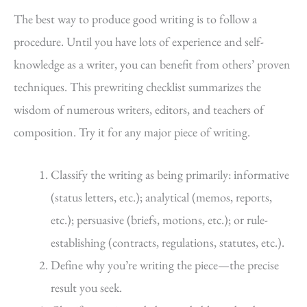
The best way to produce good writing is to follow a
procedure. Until you have lots of experience and self-
knowledge as a writer, you can benefit from others’ proven
techniques. This prewriting checklist summarizes the
wisdom of numerous writers, editors, and teachers of
composition. Try it for any major piece of writing.
Classify the writing as being primarily: informative
(status letters, etc.); analytical (memos, reports,
etc.); persuasive (briefs, motions, etc.); or rule-
establishing (contracts, regulations, statutes, etc.).
Define why you’re writing the piece—the precise
result you seek.