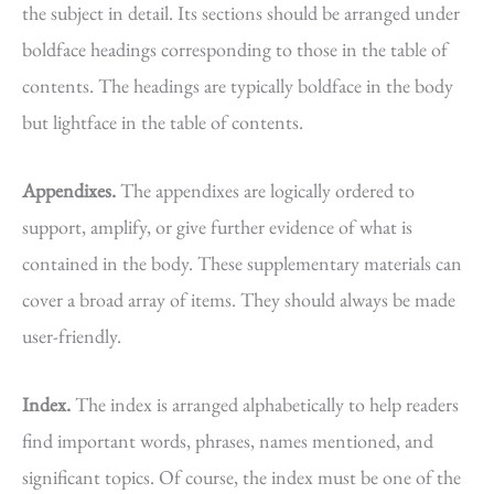
the subject in detail. Its sections should be arranged under
boldface headings corresponding to those in the table of
contents. The headings are typically boldface in the body
but lightface in the table of contents.
Appendixes.
The appendixes are logically ordered to
support, amplify, or give further evidence of what is
contained in the body. These supplementary materials can
cover a broad array of items. They should always be made
user-friendly.
Index.
The index is arranged alphabetically to help readers
find important words, phrases, names mentioned, and
significant topics. Of course, the index must be one of the