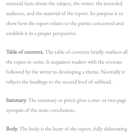
essential facts about the subject, the writer, the intended
audience, and the material of the report. Its purpose is to
show how the report relates to the parties concerned and
establish it in a proper perspective.
Table of contents.
The table of contents briefly outlines all
the topics in series. It acquaints readers with the avenues
followed by the writer in developing a theme. Normally it
reflects the headings to the second level of subhead.
Summary.
The summary or précis gives a one- or two-page
synopsis of the main conclusions.
Body.
The body is the heart of the report, fully elaborating