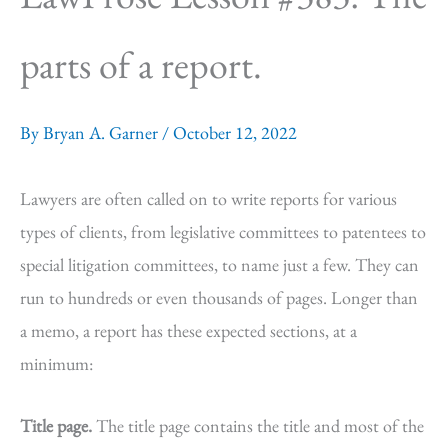
parts of a report.
By
Bryan A. Garner
/
October 12, 2022
Lawyers are often called on to write reports for various
types of clients, from legislative committees to patentees to
special litigation committees, to name just a few. They can
run to hundreds or even thousands of pages. Longer than
a memo, a report has these expected sections, at a
minimum:
Title page.
The title page contains the title and most of the