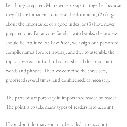
last things prepared. Many writers skip it altogether because
they (1) are impatient to release the document, (2) forget
about the importance of a good index, or (3) have never
prepared one. For anyone familiar with books, the process
should be intuitive. At LawProse, we assign one person to
compile names (proper nouns), another to assemble the
topics covered, and a third to marshal all the important
words and phrases. Then we combine the three sets,
proofread several times, and doublecheck as necessary.
The parts of a report vary in importance reader by reader.
The point is to take many types of readers into account.
If you don’t do that, you may be called into account.