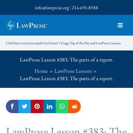
Skip
info@lawprose.org
|
214-691-8588
to
content
Click here to receive emails for Garner’s Usage Tip of the Day and LawProse Lessons
LawProse Lesson #383: The parts of a report.
Home
LawProse Lessons
LawProse Lesson #383: The parts of a report.
LawProse Lesson #383: The