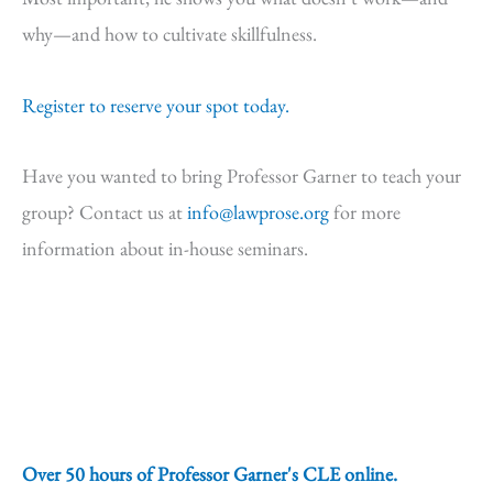
why—and how to cultivate skillfulness.
Register to reserve your spot today.
Have you wanted to bring Professor Garner to teach your
group? Contact us at
info@lawprose.org
for more
information about in-house seminars.
Over 50 hours of Professor Garner's CLE online.