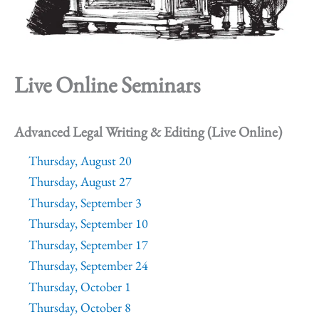
Live Online Seminars
Advanced Legal Writing & Editing (Live Online)
Thursday, August 20
Thursday, August 27
Thursday, September 3
Thursday, September 10
Thursday, September 17
Thursday, September 24
Thursday, October 1
Thursday, October 8