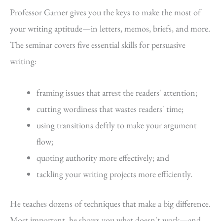
Professor Garner gives you the keys to make the most of
your writing aptitude—in letters, memos, briefs, and more.
The seminar covers five essential skills for persuasive
writing:
framing issues that arrest the readers' attention;
cutting wordiness that wastes readers' time;
using transitions deftly to make your argument
flow;
quoting authority more effectively; and
tackling your writing projects more efficiently.
He teaches dozens of techniques that make a big difference.
Most important, he shows you what doesn't work—and