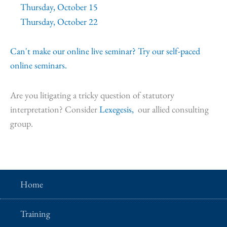
Thursday, October 15
Thursday, October 22
Can't make our online live seminar? Try our self-paced
online seminars.
Are you litigating a tricky question of statutory
interpretation? Consider
Lexegesis,
our allied consulting
group.
Home
Training