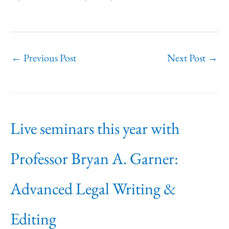
←
Previous Post
Next Post
→
Live seminars this year with
Professor Bryan A. Garner:
Advanced Legal Writing &
Editing