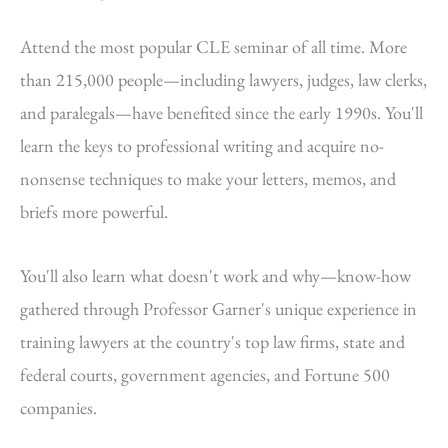
Attend the most popular CLE seminar of all time. More
than 215,000 people—including lawyers, judges, law clerks,
and paralegals—have benefited since the early 1990s. You'll
learn the keys to professional writing and acquire no-
nonsense techniques to make your letters, memos, and
briefs more powerful.
You'll also learn what doesn't work and why—know-how
gathered through Professor Garner's unique experience in
training lawyers at the country's top law firms, state and
federal courts, government agencies, and Fortune 500
companies.